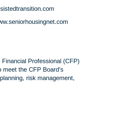
stedtransition.com
w.seniorhousingnet.com
ed Financial Professional (CFP)
ho meet the CFP Board’s
 planning, risk management,