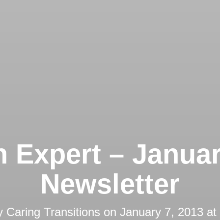
 Expert – Janua
Newsletter
y
Caring Transitions
on
January 7, 2013 at