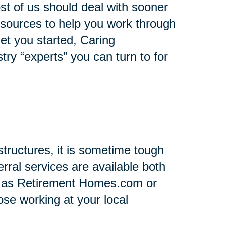
st of us should deal with sooner
 resources to help you work through
 get you started, Caring
stry “experts” you can turn to for
tructures, it is sometime tough
rral services are available both
h as Retirement Homes.com or
se working at your local