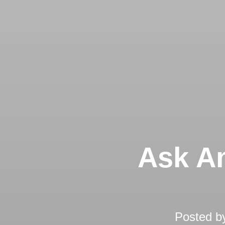
Ask An
Posted b