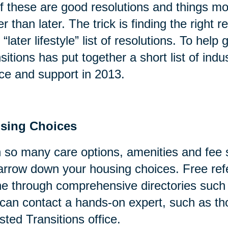
of these are good resolutions and things mo
er than later. The trick is finding the right
 “later lifestyle” list of resolutions. To help
sitions has put together a short list of indu
ce and support in 2013.
sing Choices
 so many care options, amenities and fee s
arrow down your housing choices. Free refe
ne through comprehensive directories suc
can contact a hands-on expert, such as tho
sted Transitions office.