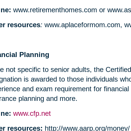
ine:
www.retirementhomes.com or www.assi
er resources
:
www.aplaceformom.com, ww
ancial Planning
e not specific to senior adults, the Certifi
gnation is awarded to those individuals w
rience and exam requirement for financial
rance planning and more.
ine:
www.cfp.net
er resources:
http://www.aarp.org/money/