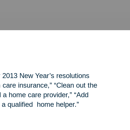
r 2013 New Year’s resolutions
 care insurance,” “Clean out the
d a home care provider,” “Add
 a qualified home helper.”