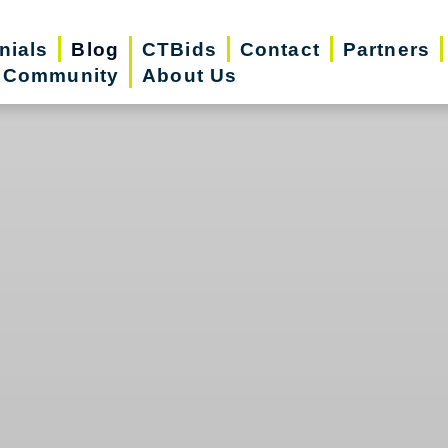
nials
Blog
CTBids
Contact
Partners
r Community
About Us