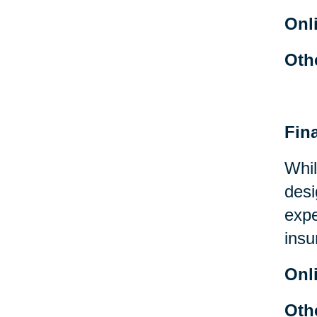
Onl
Oth
Fin
Whil
desi
expe
insu
Onl
Oth