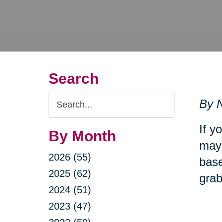
Search
Search
By N
Query
If y
By Month
may 
2026 (55)
base
2025 (62)
grab
2024 (51)
2023 (47)