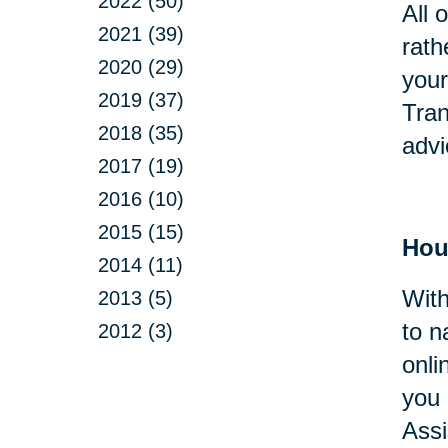
2022 (50)
All 
2021 (39)
rath
2020 (29)
your
2019 (37)
Tran
2018 (35)
advi
2017 (19)
2016 (10)
2015 (15)
Hou
2014 (11)
With
2013 (5)
to n
2012 (3)
onli
you 
Assi