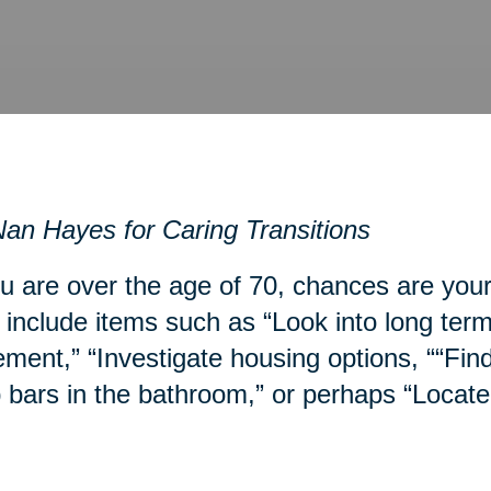
an Hayes for Caring Transitions
ou are over the age of 70, chances are you
include items such as “Look into long term
ment,” “Investigate housing options, ““Fin
 bars in the bathroom,” or perhaps “Locate