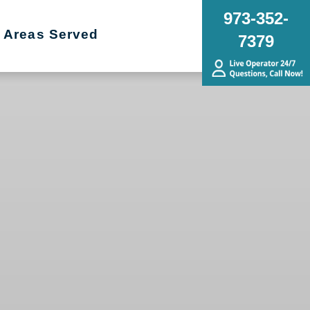
973-352-
Areas Served
7379