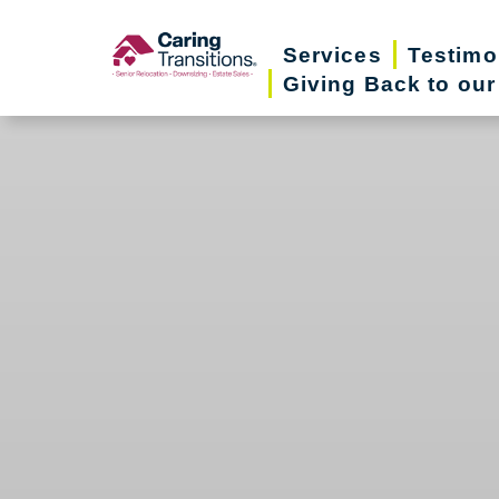
Skip
to
Services
Testimo
Giving Back to ou
content