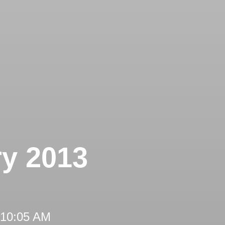
ry 2013
 10:05 AM