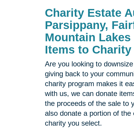
Charity Estate A
Parsippany, Fair
Mountain Lakes 
Items to Charity
Are you looking to downsize 
giving back to your commun
charity program makes it ea
with us, we can donate items
the proceeds of the sale to y
also donate a portion of the
charity you select.