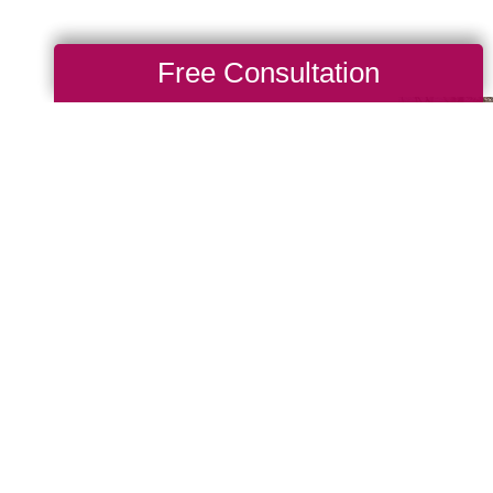
Free Consultation
Make A
ppany, there are many
ses that are important to
e giving back and have
e community of giving for
 us, you are, in turn,
you’d like to be part of
to look up your local
ritable events they may