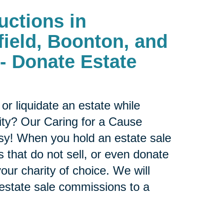
uctions in
field, Boonton, and
- Donate Estate
or liquidate an estate while
ity? Our Caring for a Cause
sy! When you hold an estate sale
 that do not sell, or even donate
our charity of choice. We will
 estate sale commissions to a