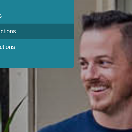
s
ctions
ctions