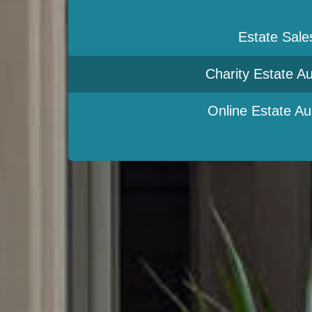
Estate Sale
Charity Estate Au
Online Estate Au