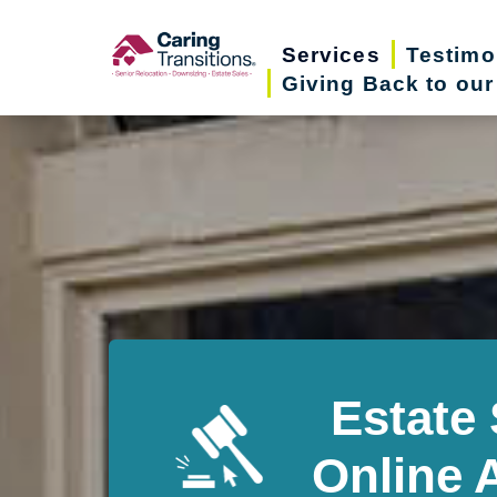
Skip
to
Services
Testimo
Giving Back to ou
content
Estate 
Online 