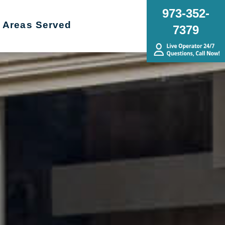
973-352-
Areas Served
7379