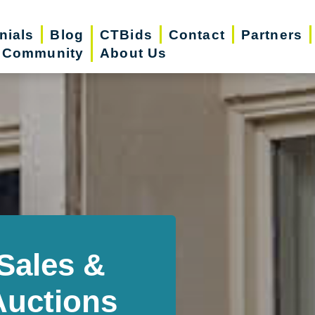
nials
Blog
CTBids
Contact
Partners
r Community
About Us
Sales &
Auctions