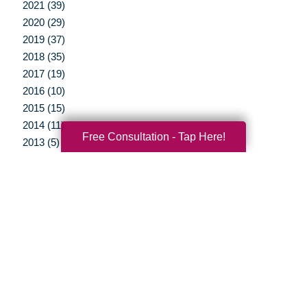
2021 (39)
2020 (29)
2019 (37)
2018 (35)
2017 (19)
2016 (10)
2015 (15)
2014 (11)
Free Consultation - Tap Here!
2013 (5)
2012 (3)
Your Total Solution
Senior Relocation