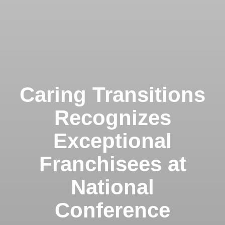
Caring Transitions
Recognizes
Exceptional
Franchisees at
National
Conference