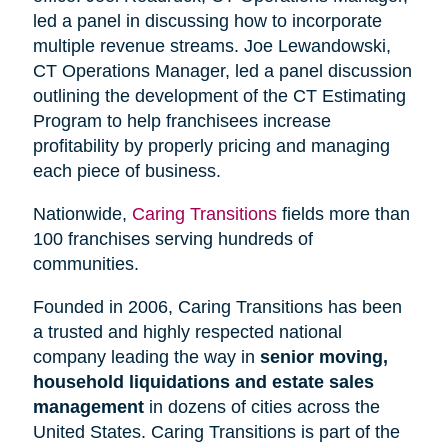
led a panel in discussing how to incorporate
multiple revenue streams. Joe Lewandowski,
CT Operations Manager, led a panel discussion
outlining the development of the CT Estimating
Program to help franchisees increase
profitability by properly pricing and managing
each piece of business.
Nationwide,
Caring Transitions
fields more than
100 franchises serving hundreds of
communities.
Founded in 2006, Caring Transitions has been
a trusted and highly respected national
company leading the way in
senior moving,
household liquidations and estate sales
management
in dozens of cities across the
United States. Caring Transitions is part of the