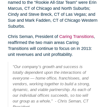
named to the “Rookie All-Star Team” were Erin
Marcus, CT of Chicago and North Suburbs;
Cindy and Steve Breck, CT of Las Vegas; and
Sue and Mark Fadden, CT of Chicago Western
Suburbs.
Chris Seman, President of
Caring Transitions
,
reaffirmed the two main areas Caring
Transitions will continue to focus on in 2013:
unit revenues and unit profitability.
“Our company’s growth and success is
totally dependent upon the interactions of
everyone — home office, franchisees, and
vendors, working together to build a strong,
dynamic, and viable partnership. As each of
our individual offices succeeds, so too will
our group as a whole,” - Chris Seman, CT
President.