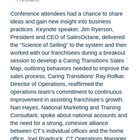
Conference attendees had a chance to share
ideas and gain new insight into business
practices. Keynote speaker, Jim Ryerson,
President and CEO of SalesOctane, delivered
the “Science of Selling” to the system and then
worked with our franchisees during a breakout
session to develop a Caring Transitions Sales
Map, outlining behaviors needed to improve the
sales process. Caring Transitions’ Ray Rofkar,
Director of Operations, reaffirmed the
operations team’s commitment to continuous
improvement in assisting franchisee’s growth.
Nan Hayes, National Marketing and Training
Consultant, spoke about national accounts and
the need for a strong, cohesive alliance
between CT’s individual offices and the home
office. Joel Roadruck, CT Operations Manager,