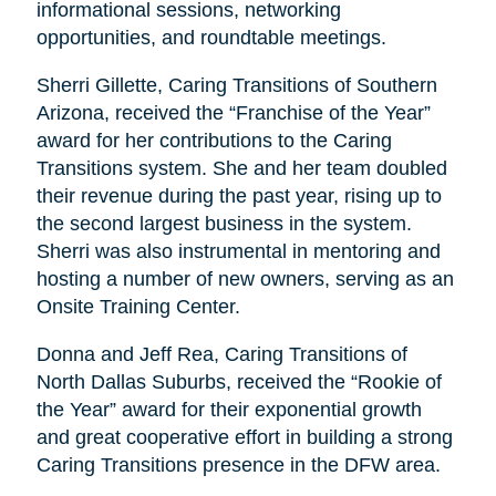
informational sessions, networking
opportunities, and roundtable meetings.
Sherri Gillette, Caring Transitions of Southern
Arizona, received the “Franchise of the Year”
award for her contributions to the Caring
Transitions system. She and her team doubled
their revenue during the past year, rising up to
the second largest business in the system.
Sherri was also instrumental in mentoring and
hosting a number of new owners, serving as an
Onsite Training Center.
Donna and Jeff Rea, Caring Transitions of
North Dallas Suburbs, received the “Rookie of
the Year” award for their exponential growth
and great cooperative effort in building a strong
Caring Transitions presence in the DFW area.