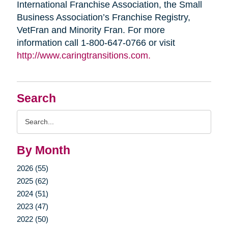
International Franchise Association, the Small
Business Association’s Franchise Registry,
VetFran and Minority Fran. For more
information call 1-800-647-0766 or visit
http://www.caringtransitions.com.
Search
Search
Query
By Month
2026 (55)
2025 (62)
2024 (51)
2023 (47)
2022 (50)