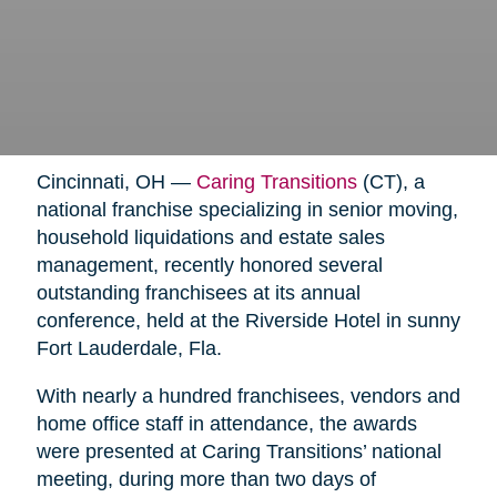
Cincinnati, OH —
Caring Transitions
(CT), a
national franchise specializing in senior moving,
household liquidations and estate sales
management, recently honored several
outstanding franchisees at its annual
conference, held at the Riverside Hotel in sunny
Fort Lauderdale, Fla.
With nearly a hundred franchisees, vendors and
home office staff in attendance, the awards
were presented at Caring Transitions’ national
meeting, during more than two days of