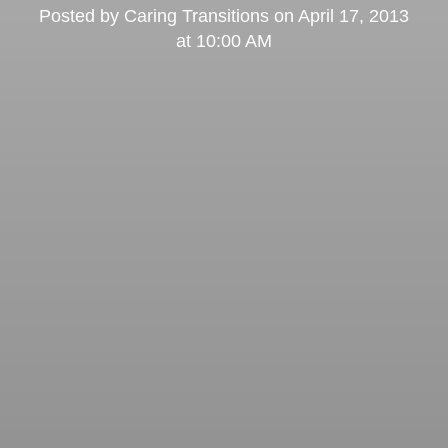
Posted by
Caring Transitions
on
April 17, 2013
at 10:00 AM