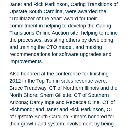
Janet and Rick Parkinson, Caring Transitions of
Upstate South Carolina, were awarded the
“Trailblazer of the Year” award for their
commitment in helping to develop the Caring
Transitions Online Auction site, helping to refine
the processes, assisting others by developing
and training the CTO model, and making
recommendations for software upgrades and
improvements.
Also honored at the conference for finishing
2012 in the Top Ten in sales revenue were:
Bruce Treadway, CT of Northern Illinois and the
North Shore; Sherri Gillette, CT of Southern
Arizona; Darcy Inge and Rebecca Cline, CT of
Richmond; and Janet and Rick Parkinson, CT
of Upstate South Carolina. Others honored for
their growth and system involvement by being