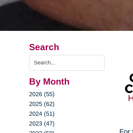
Search
Search
Query
By Month
2026 (55)
2025 (62)
2024 (51)
2023 (47)
For 