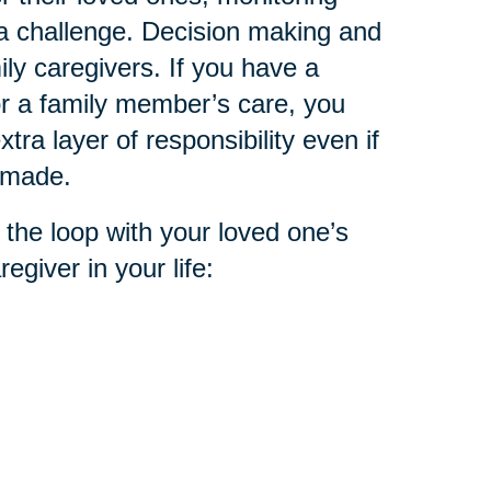
 a challenge. Decision making and
ly caregivers. If you have a
or a family member’s care, you
tra layer of responsibility even if
n made.
 the loop with your loved one’s
egiver in your life: