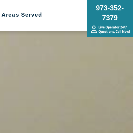
973-352-
Areas Served
7379