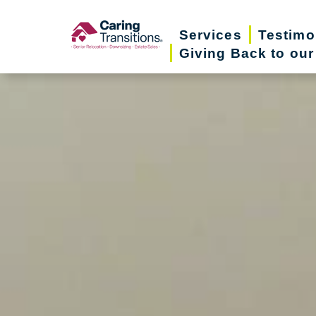
Skip
to
Services
Testimo
Giving Back to ou
content