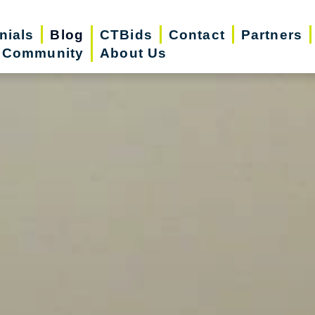
nials
Blog
CTBids
Contact
Partners
r Community
About Us