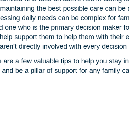
maintaining the best possible care can be
essing daily needs can be complex for fami
d one who is the primary decision maker f
help support them to help them with their ex
aren’t directly involved with every decisio
 are a few valuable tips to help you stay in
 and be a pillar of support for any family car