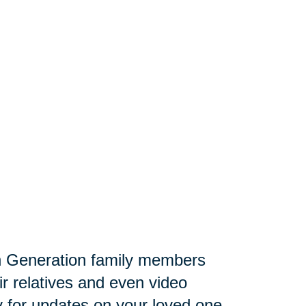
 Generation family members
ir relatives and even video
lly for updates on your loved one