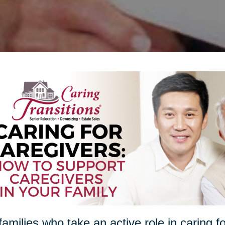
families who take an active role in caring f