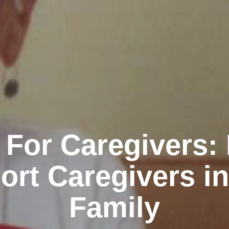
 For Caregivers:
ort Caregivers in
Family