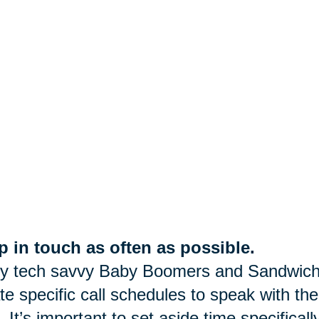
 in touch as often as possible.
y tech savvy Baby Boomers and Sandwich
te specific call schedules to speak with the
. It’s important to set aside time specifica