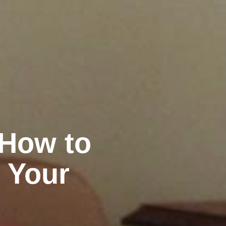
 How to
 Your