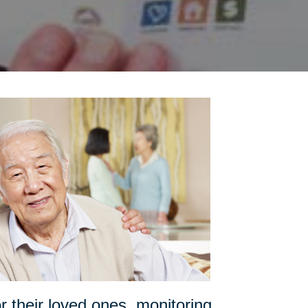
or their loved ones, monitoring