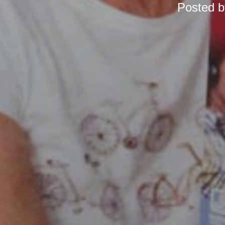
Posted 