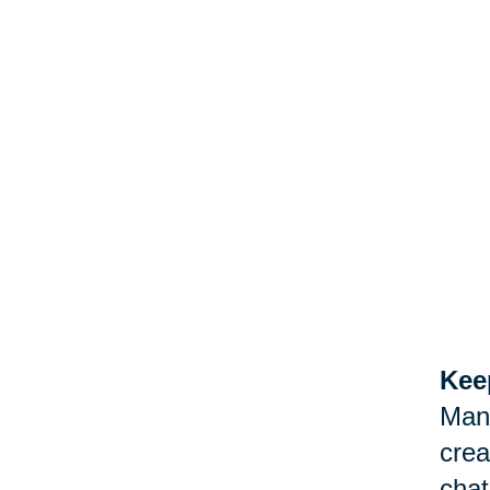
Keep
Man
crea
chat