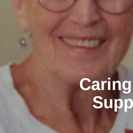
Caring
Supp