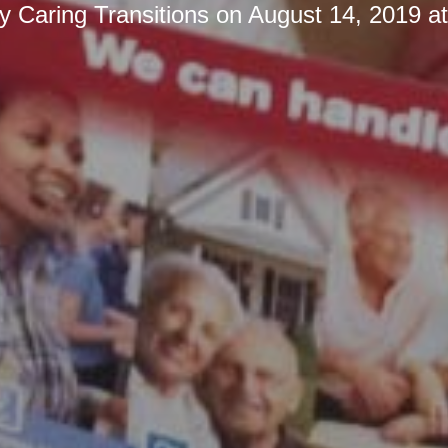
by
Caring Transitions
on
August 14, 2019 a