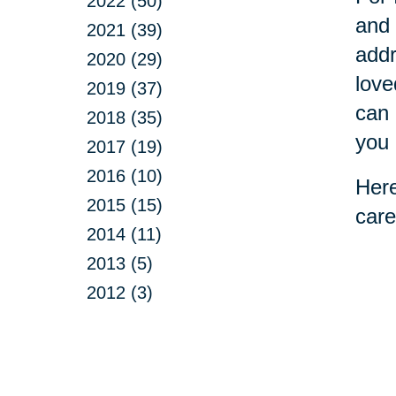
2022 (50)
and 
2021 (39)
addr
2020 (29)
love
2019 (37)
can 
2018 (35)
you 
2017 (19)
2016 (10)
Here
2015 (15)
care
2014 (11)
2013 (5)
2012 (3)