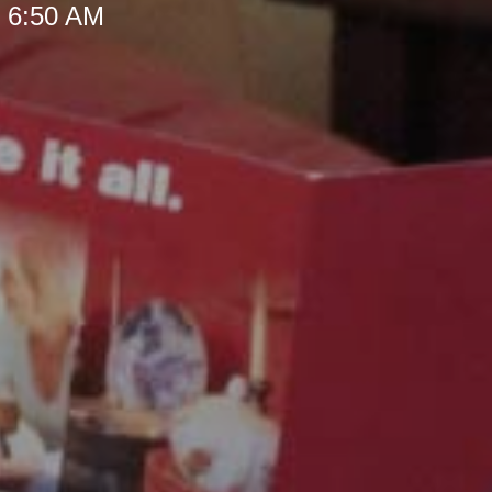
t 6:50 AM