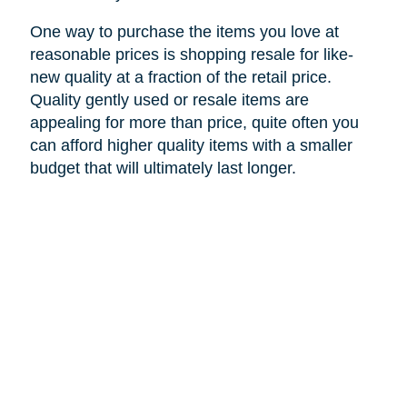
One way to purchase the items you love at
reasonable prices is shopping resale for like-
new quality at a fraction of the retail price.
Quality gently used or resale items are
appealing for more than price, quite often you
can afford higher quality items with a smaller
budget that will ultimately last longer.