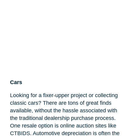
Cars
Looking for a fixer-upper project or collecting
classic cars? There are tons of great finds
available, without the hassle associated with
the traditional dealership purchase process.
One resale option is online auction sites like
CTBIDS. Automotive depreciation is often the