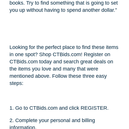
books. Try to find something that is going to set
you up without having to spend another dollar.”
Looking for the perfect place to find these items
in one spot? Shop CTBids.com! Register on
CTBids.com today and search great deals on
the items you love and many that were
mentioned above. Follow these three easy
steps:
1. Go to CTBids.com and click REGISTER.
2. Complete your personal and billing
information.