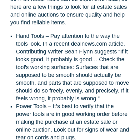
here are a few things to look for at estate sales
and online auctions to ensure quality and help
you find reliable items.
Hand Tools – Pay attention to the way the
tools look. In a recent dealnews.com article,
Contributing Writer Sean Flynn suggests “If it
looks good, it probably is good… Check the
tool's working surfaces: Surfaces that are
supposed to be smooth should actually be
smooth, and parts that are supposed to move
should do so freely, evenly, and precisely. If it
feels wrong, it probably is wrong.”
Power Tools – It’s best to verify that the
power tools are in good working order before
making the purchase at an estate sale or
online auction. Look out for signs of wear and
tear on cords and plugs.