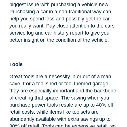
biggest issue with purchasing a vehicle new.
Purchasing a car in a non-traditional way can
help you spend less and possibly get the car
you really want. Pay close attention to the cars
service log and car history report to give you
better insight on the condition of the vehicle.
Tools
Great tools are a necessity in or out of a man
cave. For a tool shed or tool themed garage
they are especially important and the backbone
of creating that space. The saving when you
purchase power tools resale are up to 40% off
retail costs, while items like toolsets are
abundantly available with extra savings up to
80% off retail. Tools can be expensive retail, so