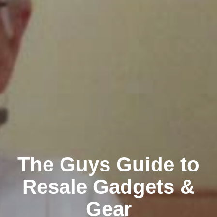
The Guys Guide to
Resale Gadgets &
Gear