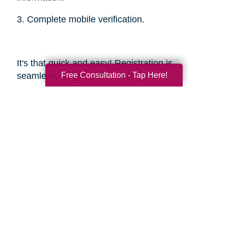
3. Complete mobile verification.
It's that quick and easy! Registration is
Free Consultation - Tap Here!
seamless, simple and secure.
Sources
https://smokinghotconfessions.com/how-to-
buy-a-used-bbq/
https://www.dealnews.com/features/Everything-
You-Need-to-Know-About-Buying-
Secondhand-Tools/2150465.html