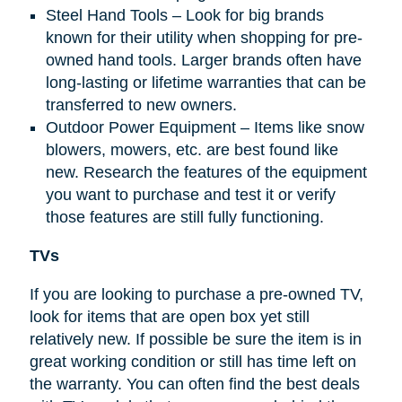
Steel Hand Tools – Look for big brands
known for their utility when shopping for pre-
owned hand tools. Larger brands often have
long-lasting or lifetime warranties that can be
transferred to new owners.
Outdoor Power Equipment – Items like snow
blowers, mowers, etc. are best found like
new. Research the features of the equipment
you want to purchase and test it or verify
those features are still fully functioning.
TVs
If you are looking to purchase a pre-owned TV,
look for items that are open box yet still
relatively new. If possible be sure the item is in
great working condition or still has time left on
the warranty. You can often find the best deals