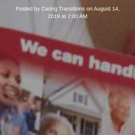
Posted by
Caring Transitions
on
August 14,
2019 at 7:00 AM