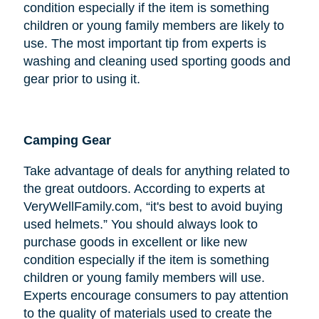
condition especially if the item is something
children or young family members are likely to
use. The most important tip from experts is
washing and cleaning used sporting goods and
gear prior to using it.
Camping Gear
Take advantage of deals for anything related to
the great outdoors. According to experts at
VeryWellFamily.com, “it's best to avoid buying
used helmets.” You should always look to
purchase goods in excellent or like new
condition especially if the item is something
children or young family members will use.
Experts encourage consumers to pay attention
to the quality of materials used to create the