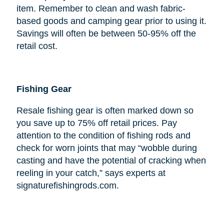
item. Remember to clean and wash fabric-
based goods and camping gear prior to using it.
Savings will often be between 50-95% off the
retail cost.
Fishing Gear
Resale fishing gear is often marked down so
you save up to 75% off retail prices. Pay
attention to the condition of fishing rods and
check for worn joints that may “wobble during
casting and have the potential of cracking when
reeling in your catch,” says experts at
signaturefishingrods.com.