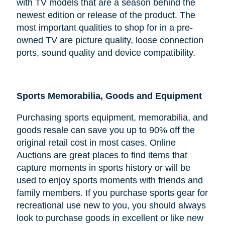
with TV models that are a season behind the
newest edition or release of the product. The
most important qualities to shop for in a pre-
owned TV are picture quality, loose connection
ports, sound quality and device compatibility.
Sports Memorabilia, Goods and Equipment
Purchasing sports equipment, memorabilia, and
goods resale can save you up to 90% off the
original retail cost in most cases. Online
Auctions are great places to find items that
capture moments in sports history or will be
used to enjoy sports moments with friends and
family members. If you purchase sports gear for
recreational use new to you, you should always
look to purchase goods in excellent or like new