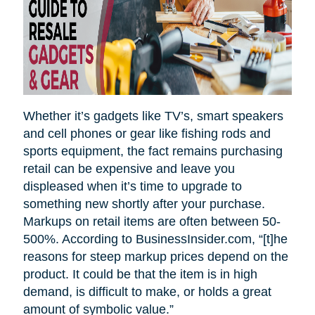
Whether it’s gadgets like TV’s, smart speakers
and cell phones or gear like fishing rods and
sports equipment, the fact remains purchasing
retail can be expensive and leave you
displeased when it’s time to upgrade to
something new shortly after your purchase.
Markups on retail items are often between 50-
500%. According to BusinessInsider.com, “[t]he
reasons for steep markup prices depend on the
product. It could be that the item is in high
demand, is difficult to make, or holds a great
amount of symbolic value.”