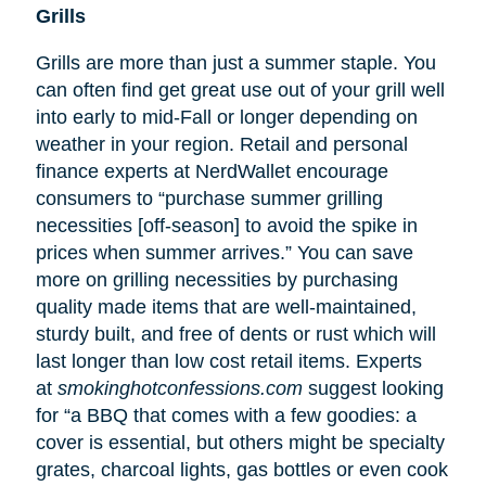
Grills
Grills are more than just a summer staple. You
can often find get great use out of your grill well
into early to mid-Fall or longer depending on
weather in your region. Retail and personal
finance experts at NerdWallet encourage
consumers to “purchase summer grilling
necessities [off-season] to avoid the spike in
prices when summer arrives.” You can save
more on grilling necessities by purchasing
quality made items that are well-maintained,
sturdy built, and free of dents or rust which will
last longer than low cost retail items. Experts
at
smokinghotconfessions.com
suggest looking
for “a BBQ that comes with a few goodies: a
cover is essential, but others might be specialty
grates, charcoal lights, gas bottles or even cook