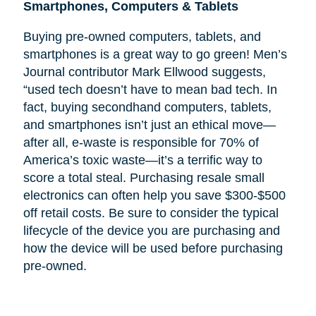
Smartphones, Computers & Tablets
Buying pre-owned computers, tablets, and
smartphones is a great way to go green! Men’s
Journal contributor Mark Ellwood suggests,
“used tech doesn’t have to mean bad tech. In
fact, buying secondhand computers, tablets,
and smartphones isn’t just an ethical move—
after all, e-waste is responsible for 70% of
America’s toxic waste—it’s a terrific way to
score a total steal. Purchasing resale small
electronics can often help you save $300-$500
off retail costs. Be sure to consider the typical
lifecycle of the device you are purchasing and
how the device will be used before purchasing
pre-owned.