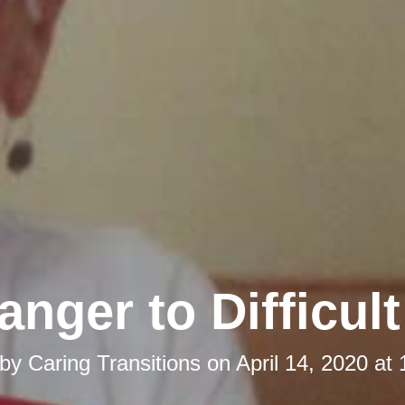
anger to Difficul
 by
Caring Transitions
on
April 14, 2020 at