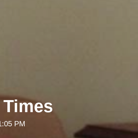
t Times
 1:05 PM