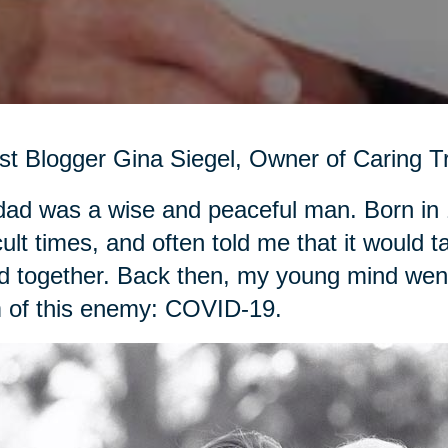
t Blogger Gina Siegel, Owner of Caring Tr
ad was a wise and peaceful man. Born in 
icult times, and often told me that it woul
d together. Back then, my young mind went 
 of this enemy: COVID-19.