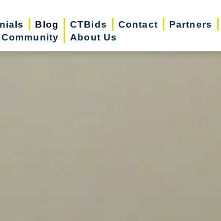
nials
Blog
CTBids
Contact
Partners
r Community
About Us