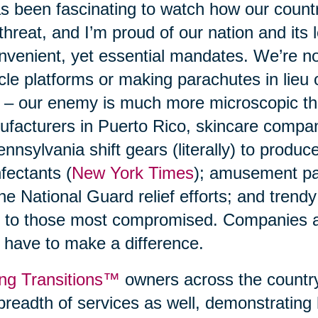
as been fascinating to watch how our count
 threat, and I’m proud of our nation and its 
nvenient, yet essential mandates. We’re n
cle platforms or making parachutes in lieu
 – our enemy is much more microscopic t
facturers in Puerto Rico, skincare compani
ennsylvania shift gears (literally) to produ
nfectants (
New York Times
); amusement p
the National Guard relief efforts; and trend
 to those most compromised. Companies a
 have to make a difference.
ng Transitions™
owners across the country
breadth of services as well, demonstrating