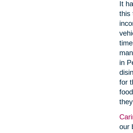
It h
this
inco
vehi
time
manu
in P
disi
for 
food
they
Cari
our 