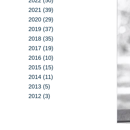
2022 (50)
2021 (39)
2020 (29)
2019 (37)
2018 (35)
2017 (19)
2016 (10)
2015 (15)
2014 (11)
2013 (5)
2012 (3)