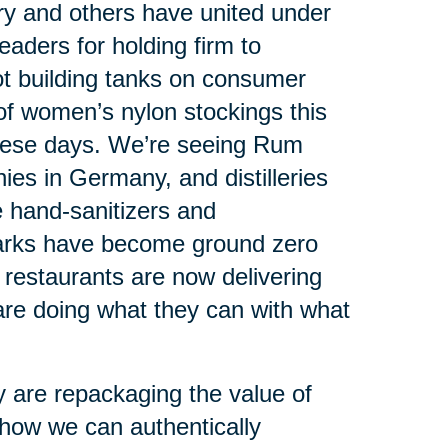
ry and others have united under
leaders for holding firm to
ot building tanks on consumer
 of women’s nylon stockings this
hese days. We’re seeing Rum
es in Germany, and distilleries
ce hand-sanitizers and
arks have become ground zero
y restaurants are now delivering
re doing what they can with what
 are repackaging the value of
 how we can authentically