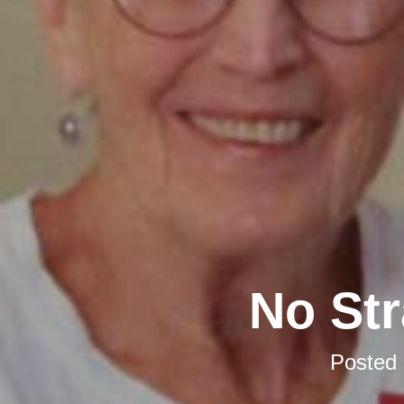
No Str
Posted