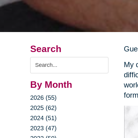
Search
Gues
Search
My d
Query
diff
By Month
worl
form
2026 (55)
2025 (62)
2024 (51)
2023 (47)