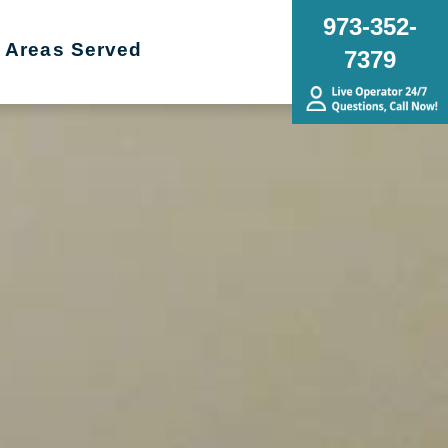
973-352-
Areas Served
7379