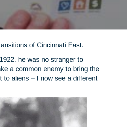
ansitions of Cincinnati East.
1922, he was no stranger to
d take a common enemy to bring the
to aliens – I now see a different