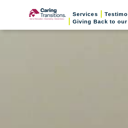
Skip
to
Services
Testimo
Giving Back to ou
content