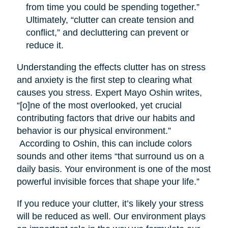
from time you could be spending together.”
Ultimately, “clutter can create tension and
conflict,” and decluttering can prevent or
reduce it.
Understanding the effects clutter has on stress
and anxiety is the first step to clearing what
causes you stress. Expert Mayo Oshin writes,
“[o]ne of the most overlooked, yet crucial
contributing factors that drive our habits and
behavior is our physical environment.”
According to Oshin, this can include colors
sounds and other items “that surround us on a
daily basis. Your environment is one of the most
powerful invisible forces that shape your life.”
If you reduce your clutter, it’s likely your stress
will be reduced as well. Our environment plays