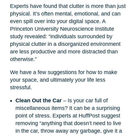
Experts have found that clutter is more than just
physical. It’s often mental, emotional, and can
even spill over into your digital space. A
Princeton University Neuroscience Institute
study revealed: “individuals surrounded by
physical clutter in a disorganized environment
are less productive and more distracted than
otherwise.”
We have a few suggestions for how to make
your space, and ultimately your life less
stressful.
Clean Out the Car
– Is your car full of
miscellaneous items? It can be a surprising
point of stress. Experts at HuffPost suggest
removing “anything that doesn’t need to live
in the car, throw away any garbage, give it a