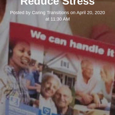
Reduce Stress
Posted by
Caring Transitions
on
April 20, 2020
at 11:30 AM