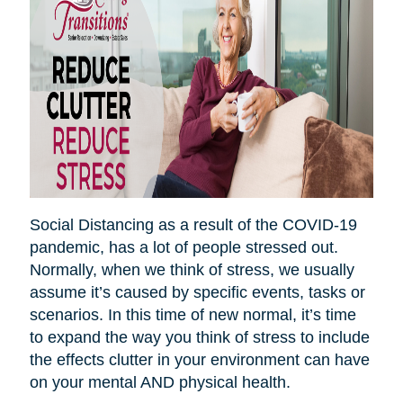
Social Distancing as a result of the COVID-19
pandemic, has a lot of people stressed out.
Normally, when we think of stress, we usually
assume it’s caused by specific events, tasks or
scenarios. In this time of new normal, it’s time
to expand the way you think of stress to include
the effects clutter in your environment can have
on your mental AND physical health.