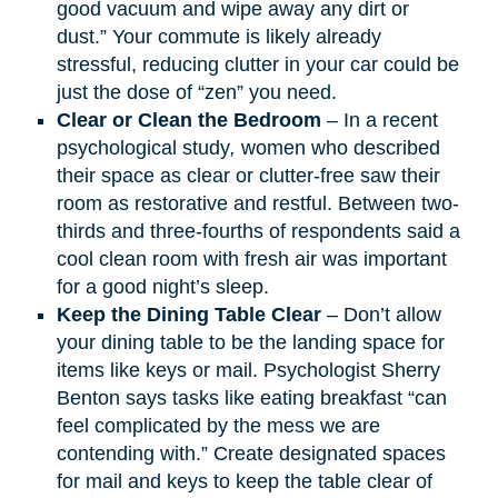
good vacuum and wipe away any dirt or
dust.” Your commute is likely already
stressful, reducing clutter in your car could be
just the dose of “zen” you need.​
Clear or Clean the Bedroom
– In a recent
psychological study
,
women who described
their space as clear or clutter-free saw their
room as restorative and restful. Between two-
thirds and three-fourths of respondents said a
cool clean room with fresh air was important
for a good night’s sleep.
Keep the Dining Table Clear
– Don’t allow
your dining table to be the landing space for
items like keys or mail. Psychologist Sherry
Benton says tasks like eating breakfast “can
feel complicated by the mess we are
contending with.” Create designated spaces
for mail and keys to keep the table clear of