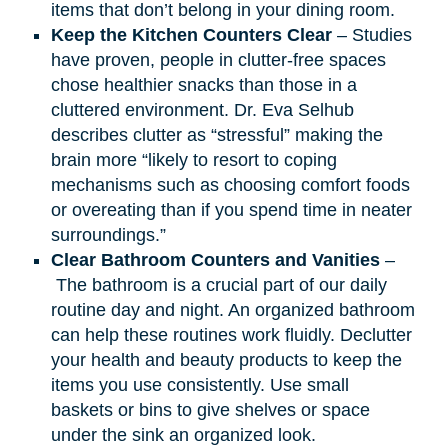
items that don’t belong in your dining room.
Keep the Kitchen Counters Clear
– Studies
have proven, people in clutter-free spaces
chose healthier snacks than those in a
cluttered environment. Dr. Eva Selhub
describes clutter as “stressful” making the
brain more “likely to resort to coping
mechanisms such as choosing comfort foods
or overeating than if you spend time in neater
surroundings.”
Clear Bathroom Counters and Vanities
–
The bathroom is a crucial part of our daily
routine day and night. An organized bathroom
can help these routines work fluidly. Declutter
your health and beauty products to keep the
items you use consistently. Use small
baskets or bins to give shelves or space
under the sink an organized look.