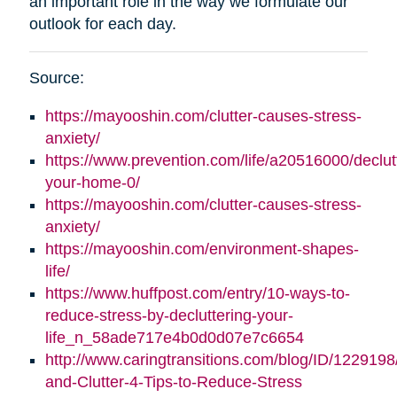
an important role in the way we formulate our
outlook for each day.
Source:
https://mayooshin.com/clutter-causes-stress-
anxiety/
https://www.prevention.com/life/a20516000/declut
your-home-0/
https://mayooshin.com/clutter-causes-stress-
anxiety/
https://mayooshin.com/environment-shapes-
life/
https://www.huffpost.com/entry/10-ways-to-
reduce-stress-by-decluttering-your-
life_n_58ade717e4b0d0d07e7c6654
http://www.caringtransitions.com/blog/ID/1229198
and-Clutter-4-Tips-to-Reduce-Stress