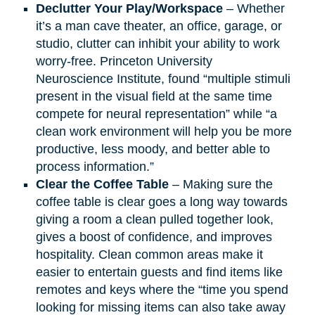
Declutter Your Play/Workspace
– Whether
it’s a man cave theater, an office, garage, or
studio, clutter can inhibit your ability to work
worry-free. Princeton University
Neuroscience Institute, found “multiple stimuli
present in the visual field at the same time
compete for neural representation” while “a
clean work environment will help you be more
productive, less moody, and better able to
process information.”
Clear the Coffee Table
– Making sure the
coffee table is clear goes a long way towards
giving a room a clean pulled together look,
gives a boost of confidence, and improves
hospitality. Clean common areas make it
easier to entertain guests and find items like
remotes and keys where the “time you spend
looking for missing items can also take away