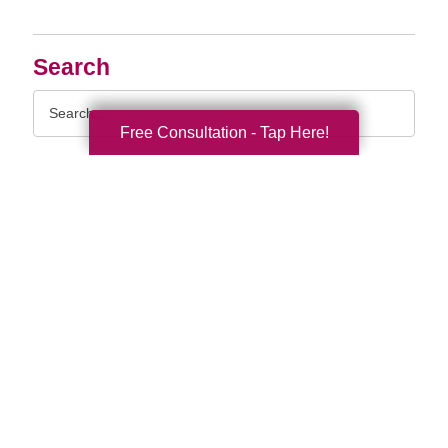
Search
Search
Query
Free Consultation - Tap Here!
By Month
2026 (55)
2025 (62)
2024 (51)
2023 (47)
2022 (50)
2021 (39)
2020 (29)
2019 (37)
2018 (35)
2017 (19)