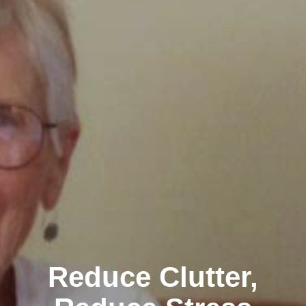
Reduce Clutter,