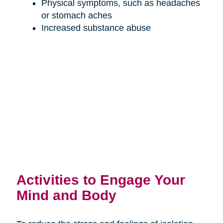
Physical symptoms, such as headaches
or stomach aches
Increased substance abuse
Activities to Engage Your
Mind and Body