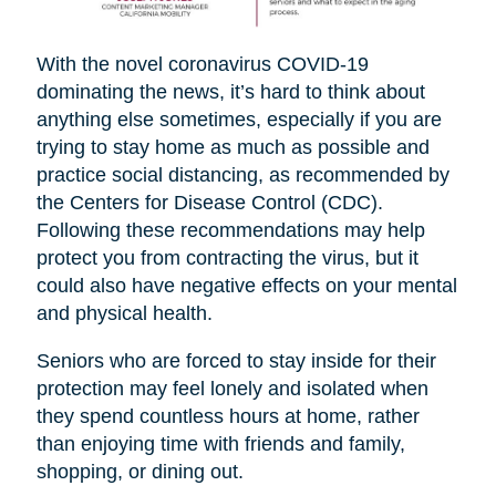
With the novel coronavirus COVID-19
dominating the news, it’s hard to think about
anything else sometimes, especially if you are
trying to stay home as much as possible and
practice social distancing, as recommended by
the Centers for Disease Control (CDC).
Following these recommendations may help
protect you from contracting the virus, but it
could also have negative effects on your mental
and physical health.
Seniors who are forced to stay inside for their
protection may feel lonely and isolated when
they spend countless hours at home, rather
than enjoying time with friends and family,
shopping, or dining out.