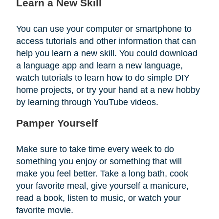
Learn a New Skill
You can use your computer or smartphone to
access tutorials and other information that can
help you learn a new skill. You could download
a language app and learn a new language,
watch tutorials to learn how to do simple DIY
home projects, or try your hand at a new hobby
by learning through YouTube videos.
Pamper Yourself
Make sure to take time every week to do
something you enjoy or something that will
make you feel better. Take a long bath, cook
your favorite meal, give yourself a manicure,
read a book, listen to music, or watch your
favorite movie.