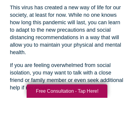
This virus has created a new way of life for our
society, at least for now. While no one knows
how long this pandemic will last, you can learn
to adapt to the new precautions and social
distancing recommendations in a way that will
allow you to maintain your physical and mental
health.
If you are feeling overwhelmed from social
isolation, you may want to talk with a close
friend or family member or even seek additional
help if necessary.
Free Consultation - Tap Here!
Search
Search
Query