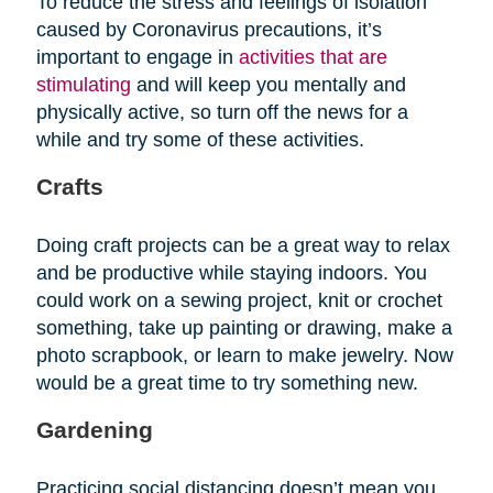
To reduce the stress and feelings of isolation
caused by Coronavirus precautions, it’s
important to engage in
activities that are
stimulating
and will keep you mentally and
physically active, so turn off the news for a
while and try some of these activities.
Crafts
Doing craft projects can be a great way to relax
and be productive while staying indoors. You
could work on a sewing project, knit or crochet
something, take up painting or drawing, make a
photo scrapbook, or learn to make jewelry. Now
would be a great time to try something new.
Gardening
Practicing social distancing doesn’t mean you