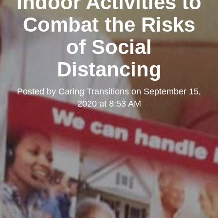
Indoor Activities to
Combat the Risks
of Social
Distancing
Posted by
Caring Transitions
on
September 15,
2020 at 8:53 AM