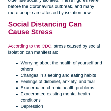
older are socially isolated. These figures were
before the Coronavirus outbreak, and many
more people are affected by isolation now.
Social Distancing Can
Cause Stress
According to the CDC
, stress caused by social
isolation can manifest as:
Worrying about the health of yourself and
others
Changes in sleeping and eating habits
Feelings of disbelief, anxiety, and fear
Exacerbated chronic health problems
Exacerbated existing mental health
conditions
Depression