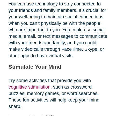
You can use technology to stay connected to
your friends and family members. It’s crucial for
your well-being to maintain social connections
when you can’t physically be with the people
who are important to you. You could use social
media, email, or text messages to communicate
with your friends and family, and you could
make video calls through FaceTime, Skype, or
other apps to have virtual visits.
Stimulate Your Mind
Try some activities that provide you with
cognitive stimulation
, such as crossword
puzzles, memory games, or word searches.
These fun activities will help keep your mind
sharp.