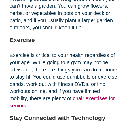
can’t have a garden. You can grow flowers,
herbs, or vegetables in pots on your deck or
patio, and if you usually plant a larger garden
outdoors, you should keep it up.
Exercise
Exercise is critical to your health regardless of
your age. While going to a gym may not be
advisable, there are things you can do at home
to stay fit. You could use dumbbells or exercise
bands, work out with fitness DVDs, or find
workouts online, and if you have limited
mobility, there are plenty of
chair exercises for
seniors
.
Stay Connected with Technology