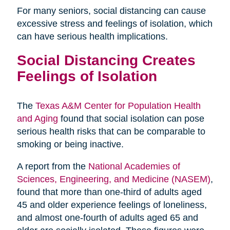
For many seniors, social distancing can cause
excessive stress and feelings of isolation, which
can have serious health implications.
Social Distancing Creates
Feelings of Isolation
The
Texas A&M Center for Population Health
and Aging
found that social isolation can pose
serious health risks that can be comparable to
smoking or being inactive.
A report from the
National Academies of
Sciences, Engineering, and Medicine (NASEM)
,
found that more than one-third of adults aged
45 and older experience feelings of loneliness,
and almost one-fourth of adults aged 65 and