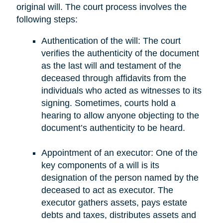
original will. The court process involves the
following steps:
Authentication of the will: The court
verifies the authenticity of the document
as the last will and testament of the
deceased through affidavits from the
individuals who acted as witnesses to its
signing. Sometimes, courts hold a
hearing to allow anyone objecting to the
document’s authenticity to be heard.
Appointment of an executor: One of the
key components of a will is its
designation of the person named by the
deceased to act as executor. The
executor gathers assets, pays estate
debts and taxes, distributes assets and