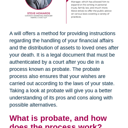
A will offers a method for providing instructions
regarding the handling of your financial affairs
and the distribution of assets to loved ones after
your death. It is a legal document that must be
authenticated by a court after you die in a
process known as probate. The probate
process also ensures that your wishes are
carried out according to the laws of your state.
Taking a look at probate will give you a better
understanding of its pros and cons along with
possible alternatives.
What is probate, and how
does the process work?