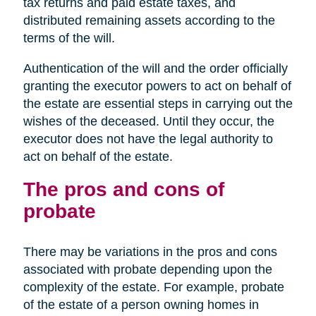
tax returns and paid estate taxes, and
distributed remaining assets according to the
terms of the will.
Authentication of the will and the order officially
granting the executor powers to act on behalf of
the estate are essential steps in carrying out the
wishes of the deceased. Until they occur, the
executor does not have the legal authority to
act on behalf of the estate.
The pros and cons of
probate
There may be variations in the pros and cons
associated with probate depending upon the
complexity of the estate. For example, probate
of the estate of a person owning homes in