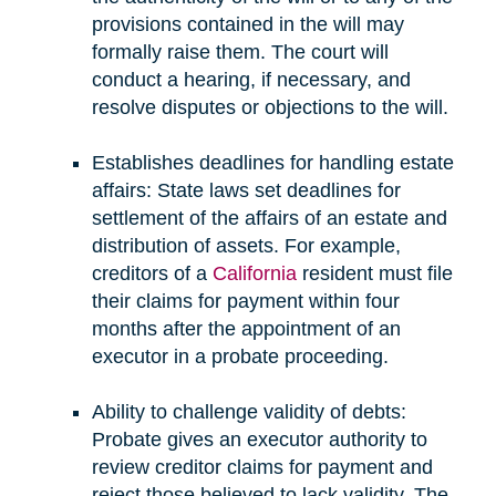
provisions contained in the will may
formally raise them. The court will
conduct a hearing, if necessary, and
resolve disputes or objections to the will.
Establishes deadlines for handling estate
affairs: State laws set deadlines for
settlement of the affairs of an estate and
distribution of assets. For example,
creditors of a
California
resident must file
their claims for payment within four
months after the appointment of an
executor in a probate proceeding.
Ability to challenge validity of debts:
Probate gives an executor authority to
review creditor claims for payment and
reject those believed to lack validity. The