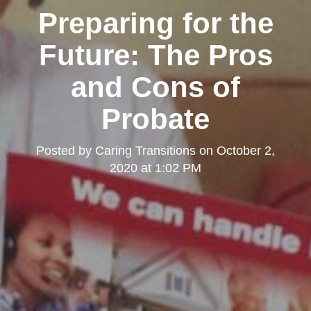
Preparing for the
Future: The Pros
and Cons of
Probate
Posted by
Caring Transitions
on
October 2,
2020 at 1:02 PM