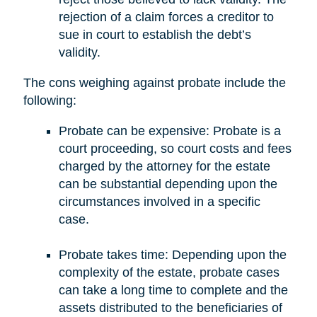
rejection of a claim forces a creditor to
sue in court to establish the debt’s
validity.
The cons weighing against probate include the
following:
Probate can be expensive: Probate is a
court proceeding, so court costs and fees
charged by the attorney for the estate
can be substantial depending upon the
circumstances involved in a specific
case.
Probate takes time: Depending upon the
complexity of the estate, probate cases
can take a long time to complete and the
assets distributed to the beneficiaries of