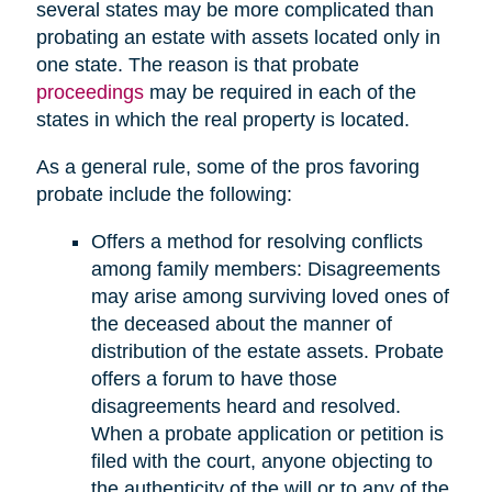
several states may be more complicated than
probating an estate with assets located only in
one state. The reason is that probate
proceedings
may be required in each of the
states in which the real property is located.
As a general rule, some of the pros favoring
probate include the following:
Offers a method for resolving conflicts
among family members: Disagreements
may arise among surviving loved ones of
the deceased about the manner of
distribution of the estate assets. Probate
offers a forum to have those
disagreements heard and resolved.
When a probate application or petition is
filed with the court, anyone objecting to
the authenticity of the will or to any of the