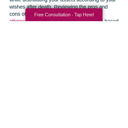
wishes after death. Reviewing the pros and
cons of probate with an
estate planning
Free Consultation - Tap Here!
attorney
may offer alternatives to probate based
upon your specific circumstances.
Search
Search
Query
By Month
2026 (55)
2025 (62)
2024 (51)
2023 (47)
2022 (50)
2021 (39)