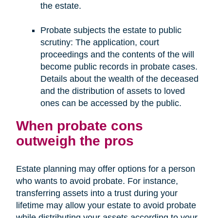
the estate.
Probate subjects the estate to public
scrutiny: The application, court
proceedings and the contents of the will
become public records in probate cases.
Details about the wealth of the deceased
and the distribution of assets to loved
ones can be accessed by the public.
When probate cons
outweigh the pros
Estate planning may offer options for a person
who wants to avoid probate. For instance,
transferring assets into a trust during your
lifetime may allow your estate to avoid probate
while distributing your assets according to your