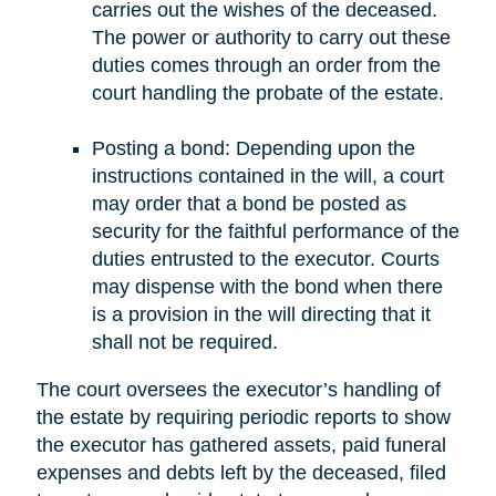
carries out the wishes of the deceased.
The power or authority to carry out these
duties comes through an order from the
court handling the probate of the estate.
Posting a bond: Depending upon the
instructions contained in the will, a court
may order that a bond be posted as
security for the faithful performance of the
duties entrusted to the executor. Courts
may dispense with the bond when there
is a provision in the will directing that it
shall not be required.
The court oversees the executor’s handling of
the estate by requiring periodic reports to show
the executor has gathered assets, paid funeral
expenses and debts left by the deceased, filed