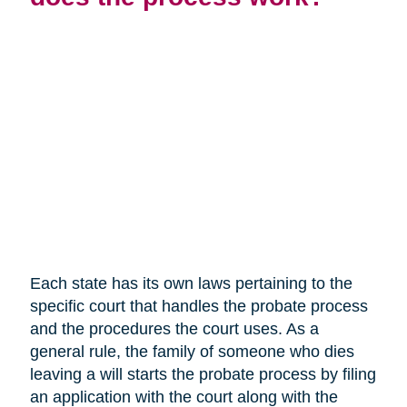
Each state has its own laws pertaining to the
specific court that handles the probate process
and the procedures the court uses. As a
general rule, the family of someone who dies
leaving a will starts the probate process by filing
an application with the court along with the