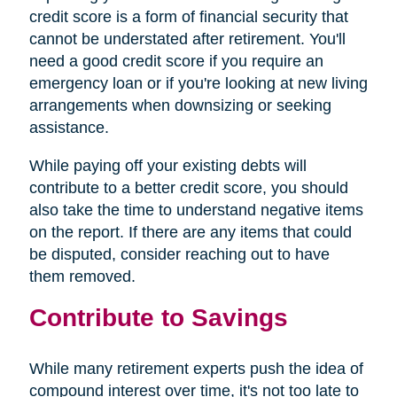
credit score is a form of financial security that
cannot be understated after retirement. You'll
need a good credit score if you require an
emergency loan or if you're looking at new living
arrangements when downsizing or seeking
assistance.
While paying off your existing debts will
contribute to a better credit score, you should
also take the time to understand negative items
on the report. If there are any items that could
be disputed, consider reaching out to have
them removed.
Contribute to Savings
While many retirement experts push the idea of
compound interest over time, it's not too late to