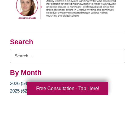
Search
Search
Query
By Month
2026 (54)
Free Consultation - Tap Here!
2025 (62)
2024 (51)
2023 (47)
2022 (50)
2021 (39)
2020 (29)