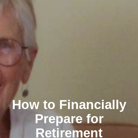
How to Financially
Prepare for
Retirement