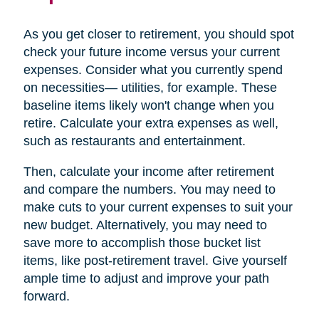
As you get closer to retirement, you should spot
check your future income versus your current
expenses. Consider what you currently spend
on necessities— utilities, for example. These
baseline items likely won't change when you
retire. Calculate your extra expenses as well,
such as restaurants and entertainment.
Then, calculate your income after retirement
and compare the numbers. You may need to
make cuts to your current expenses to suit your
new budget. Alternatively, you may need to
save more to accomplish those bucket list
items, like post-retirement travel. Give yourself
ample time to adjust and improve your path
forward.