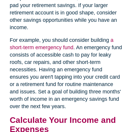
pad your retirement savings. If your larger
retirement account is in good shape, consider
other savings opportunities while you have an
income.
For example, you should consider building
a
short-term emergency fund
. An emergency fund
consists of accessible cash to pay for leaky
roofs, car repairs, and other short-term
necessities. Having an emergency fund
ensures you aren't tapping into your credit card
or a retirement fund for routine maintenance
and issues. Set a goal of building three months'
worth of income in an emergency savings fund
over the next few years.
Calculate Your Income and
Expenses