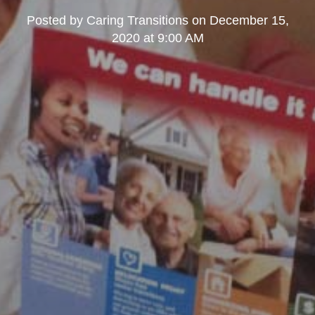
Posted by
Caring Transitions
on
December 15,
2020 at 9:00 AM