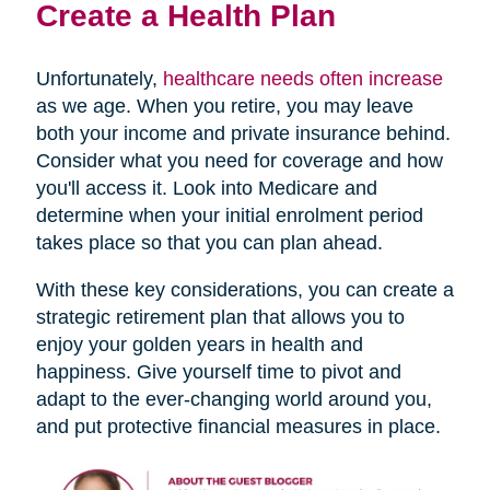
Create a Health Plan
Unfortunately,
healthcare needs often increase
as we age. When you retire, you may leave
both your income and private insurance behind.
Consider what you need for coverage and how
you'll access it. Look into Medicare and
determine when your initial enrolment period
takes place so that you can plan ahead.
With these key considerations, you can create a
strategic retirement plan that allows you to
enjoy your golden years in health and
happiness. Give yourself time to pivot and
adapt to the ever-changing world around you,
and put protective financial measures in place.