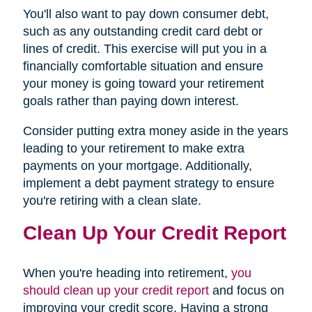
You'll also want to pay down consumer debt,
such as any outstanding credit card debt or
lines of credit. This exercise will put you in a
financially comfortable situation and ensure
your money is going toward your retirement
goals rather than paying down interest.
Consider putting extra money aside in the years
leading to your retirement to make extra
payments on your mortgage. Additionally,
implement a debt payment strategy to ensure
you're retiring with a clean slate.
Clean Up Your Credit Report
When you're heading into retirement,
you
should clean up your credit report
and focus on
improving your credit score. Having a strong