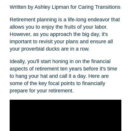
Written by Ashley Lipman for Caring Transitions
Retirement planning is a life-long endeavor that
allows you to enjoy the fruits of your labor.
However, as you approach the big day, it's
important to revisit your plans and ensure all
your proverbial ducks are in a row.
Ideally, you'll start honing in on the financial
aspects of retirement ten years before it's time
to hang your hat and call it a day. Here are
some of the key focal points to financially
prepare for your retirement.