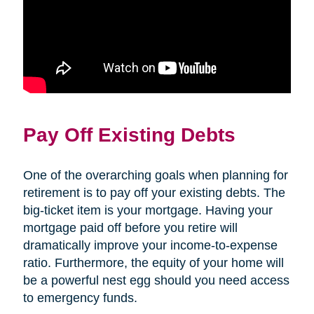
Pay Off Existing Debts
One of the overarching goals when planning for
retirement is to pay off your existing debts. The
big-ticket item is your mortgage. Having your
mortgage paid off before you retire will
dramatically improve your income-to-expense
ratio. Furthermore, the equity of your home will
be a powerful nest egg should you need access
to emergency funds.