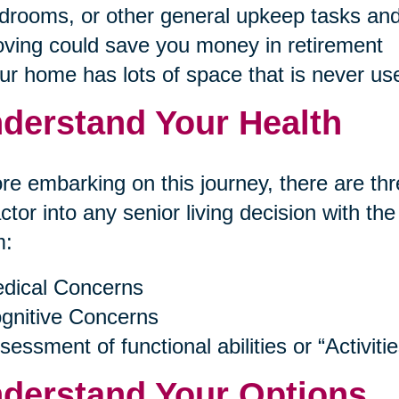
drooms, or other general upkeep tasks and
ving could save you money in retirement
ur home has lots of space that is never us
derstand Your Health
re embarking on this journey, there are thr
actor into any senior living decision with th
m:
dical Concerns
gnitive Concerns
sessment of functional abilities or “Activitie
derstand Your Options