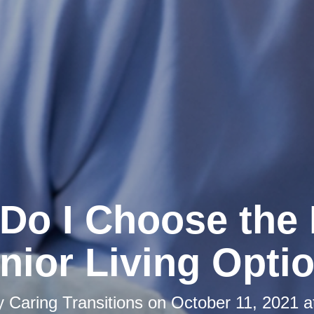
Do I Choose the 
nior Living Opti
by
Caring Transitions
on
October 11, 2021 a