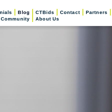
nials
Blog
CTBids
Contact
Partners
r Community
About Us