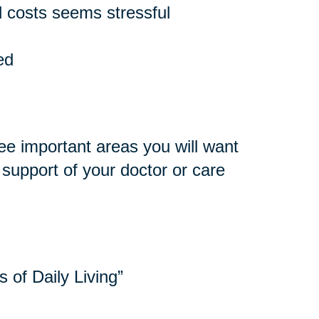
 costs seems stressful
ed
ee important areas you will want
e support of your doctor or care
s of Daily Living”