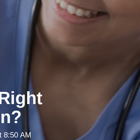
Right
on?
t 8:50 AM