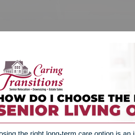
sing the right long-term care option is an