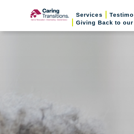
Skip
to
Services
Testimo
Giving Back to ou
content