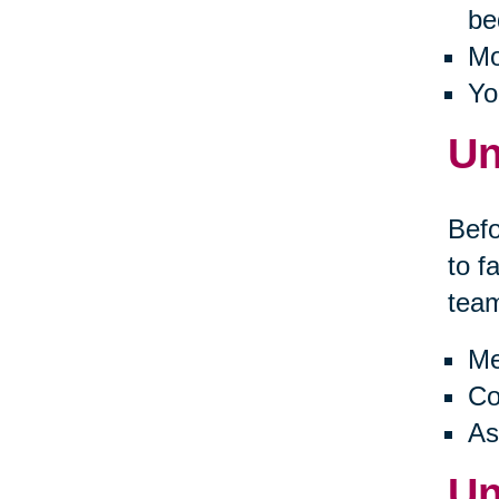
be
Mo
Yo
Un
Befo
to f
tea
Me
Co
As
Un