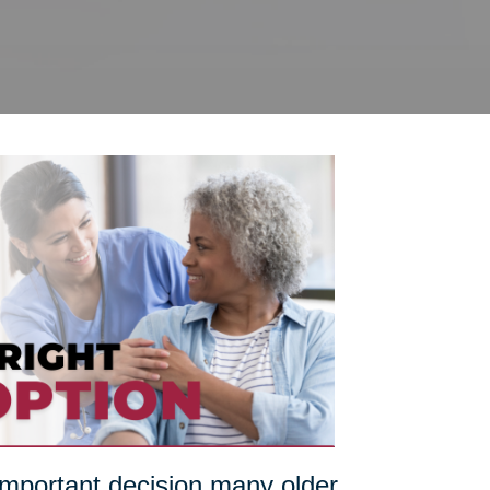
 important decision many older