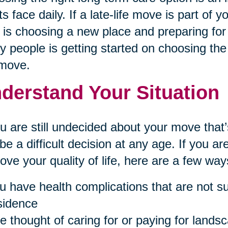
ts face daily. If a late-life move is part of 
 is choosing a new place and preparing for 
 people is getting started on choosing the 
 move.
derstand Your Situation
ou are still undecided about your move th
be a difficult decision at any age. If you 
ove your quality of life, here are a few ways 
u have health complications that are not sui
sidence
e thought of caring for or paying for landsc