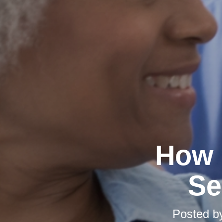
How 
Se
Posted 