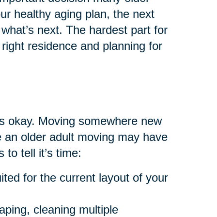
your healthy aging plan, the next
what’s next. The hardest part for
right residence and planning for
at’s okay. Moving somewhere new
are an older adult moving may have
to tell it’s time:
ted for the current layout of your
aping, cleaning multiple