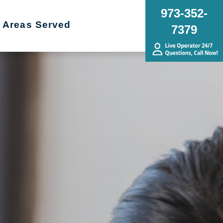
973-352-
Areas Served
7379