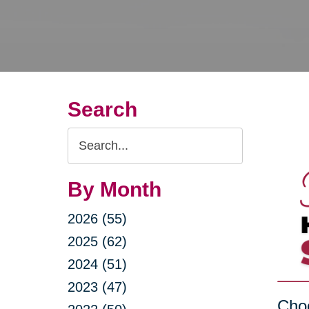
Search
Search
Query
By Month
2026 (55)
2025 (62)
2024 (51)
2023 (47)
Choo