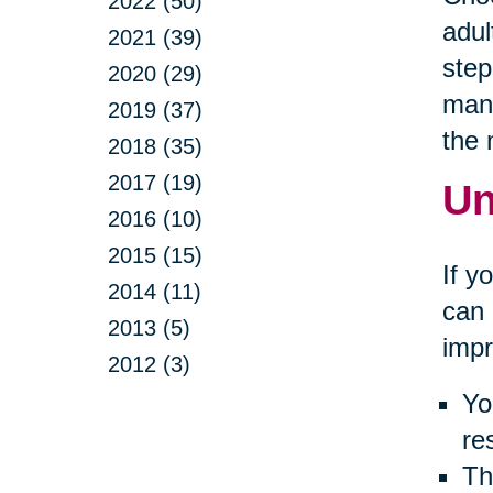
2022 (50)
adul
2021 (39)
step
2020 (29)
many
2019 (37)
the
2018 (35)
2017 (19)
Un
2016 (10)
2015 (15)
If y
2014 (11)
can 
2013 (5)
impr
2012 (3)
Yo
re
Th