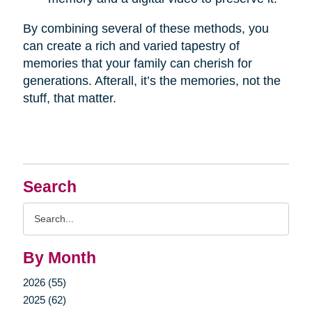
By combining several of these methods, you
can create a rich and varied tapestry of
memories that your family can cherish for
generations. Afterall, it’s the memories, not the
stuff, that matter.
Search
Search
Query
By Month
2026 (55)
2025 (62)