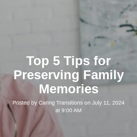
Top 5 Tips for
Preserving Family
Memories
Posted by
Caring Transitions
on
July 11, 2024
at 9:00 AM