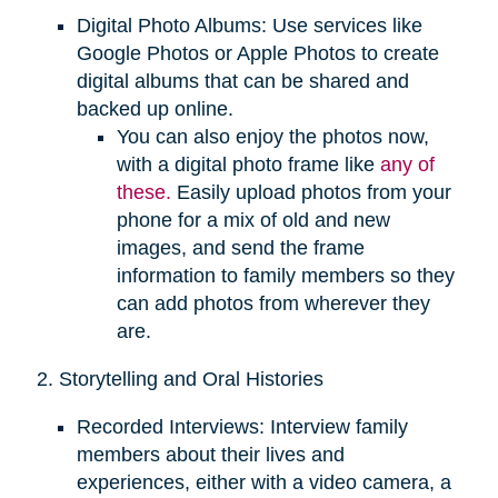
Digital Photo Albums: Use services like
Google Photos or Apple Photos to create
digital albums that can be shared and
backed up online.
You can also enjoy the photos now,
with a digital photo frame like
any of
these.
Easily upload photos from your
phone for a mix of old and new
images, and send the frame
information to family members so they
can add photos from wherever they
are.
2. Storytelling and Oral Histories
Recorded Interviews: Interview family
members about their lives and
experiences, either with a video camera, a