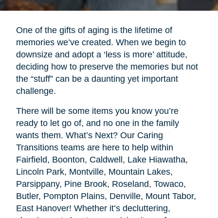
One of the gifts of aging is the lifetime of
memories we’ve created. When we begin to
downsize and adopt a ‘less is more’ attitude,
deciding how to preserve the memories but not
the “stuff” can be a daunting yet important
challenge.
There will be some items you know you’re
ready to let go of, and no one in the family
wants them. What’s Next? Our Caring
Transitions teams are here to help within
Fairfield, Boonton, Caldwell, Lake Hiawatha,
Lincoln Park, Montville, Mountain Lakes,
Parsippany, Pine Brook, Roseland, Towaco,
Butler, Pompton Plains, Denville, Mount Tabor,
East Hanover! Whether it’s decluttering,