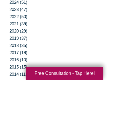
2024 (51)
2023 (47)
2022 (50)
2021 (39)
2020 (29)
2019 (37)
2018 (35)
2017 (19)
2016 (10)
2015 (15)
Free Consultation - Tap Here!
2014 (11)
2013 (5)
2012 (3)
Your Total Solution