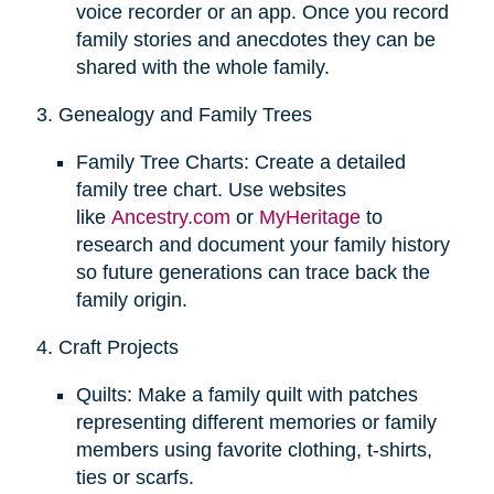
voice recorder or an app. Once you record
family stories and anecdotes they can be
shared with the whole family.
3. Genealogy and Family Trees
Family Tree Charts: Create a detailed
family tree chart. Use websites
like
Ancestry.com
or
MyHeritage
to
research and document your family history
so future generations can trace back the
family origin.
4. Craft Projects
Quilts: Make a family quilt with patches
representing different memories or family
members using favorite clothing, t-shirts,
ties or scarfs.