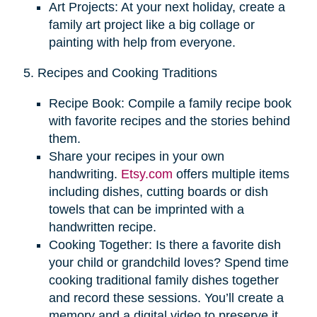
Art Projects: At your next holiday, create a
family art project like a big collage or
painting with help from everyone.
5. Recipes and Cooking Traditions
Recipe Book: Compile a family recipe book
with favorite recipes and the stories behind
them.
Share your recipes in your own
handwriting.
Etsy.com
offers multiple items
including dishes, cutting boards or dish
towels that can be imprinted with a
handwritten recipe.
Cooking Together: Is there a favorite dish
your child or grandchild loves? Spend time
cooking traditional family dishes together
and record these sessions. You’ll create a
memory and a digital video to preserve it.