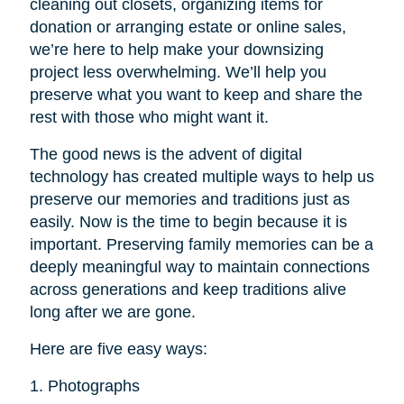
cleaning out closets, organizing items for
donation or arranging estate or online sales,
we’re here to help make your downsizing
project less overwhelming. We’ll help you
preserve what you want to keep and share the
rest with those who might want it.
The good news is the advent of digital
technology has created multiple ways to help us
preserve our memories and traditions just as
easily. Now is the time to begin because it is
important. Preserving family memories can be a
deeply meaningful way to maintain connections
across generations and keep traditions alive
long after we are gone.
Here are five easy ways:
1. Photographs