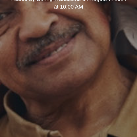
at 10:00 AM