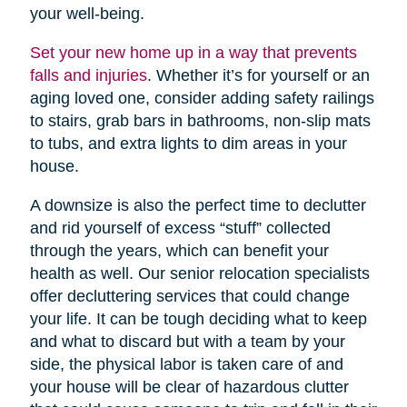
your well-being.
Set your new home up in a way that prevents
falls and injuries
. Whether it’s for yourself or an
aging loved one, consider adding safety railings
to stairs, grab bars in bathrooms, non-slip mats
to tubs, and extra lights to dim areas in your
house.
A downsize is also the perfect time to declutter
and rid yourself of excess “stuff” collected
through the years, which can benefit your
health as well. Our senior relocation specialists
offer decluttering services that could change
your life. It can be tough deciding what to keep
and what to discard but with a team by your
side, the physical labor is taken care of and
your house will be clear of hazardous clutter