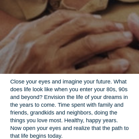
Close your eyes and imagine your future. What
does life look like when you enter your 80s, 90s
and beyond? Envision the life of your dreams in
the years to come. Time spent with family and
friends, grandkids and neighbors, doing the
things you love most. Healthy, happy years.
Now open your eyes and realize that the path to
that life begins today.