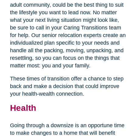
adult community, could be the best thing to suit
the lifestyle you want to lead now. No matter
what your next living situation might look like,
be sure to call in your Caring Transitions team
for help. Our senior relocation experts create an
individualized plan specific to your needs and
handle all the packing, moving, unpacking, and
resettling, so you can focus on the things that
matter most: you and your family.
These times of transition offer a chance to step
back and make a decision that could improve
your health-wealth connection.
Health
Going through a downsize is an opportune time
to make changes to a home that will benefit