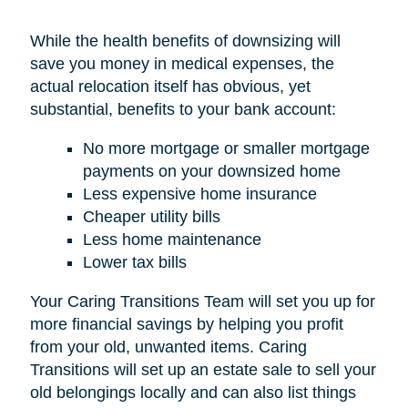
While the health benefits of downsizing will
save you money in medical expenses, the
actual relocation itself has obvious, yet
substantial, benefits to your bank account:
No more mortgage or smaller mortgage
payments on your downsized home
Less expensive home insurance
Cheaper utility bills
Less home maintenance
Lower tax bills
Your Caring Transitions Team will set you up for
more financial savings by helping you profit
from your old, unwanted items. Caring
Transitions will set up an estate sale to sell your
old belongings locally and can also list things