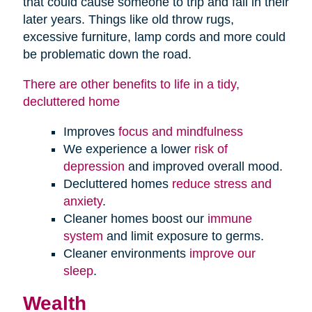
that could cause someone to trip and fall in their
later years. Things like old throw rugs,
excessive furniture, lamp cords and more could
be problematic down the road.
There are other benefits to life in a tidy,
decluttered home
Improves
focus and mindfulness
We experience a lower
risk of
depression
and improved overall mood.
Decluttered homes
reduce stress and
anxiety
.
Cleaner homes boost our
immune
system
and limit exposure to germs.
Cleaner environments
improve our
sleep
.
Wealth