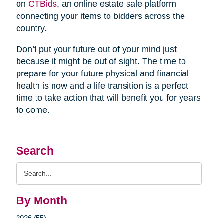
on
CTBids
, an online estate sale platform
connecting your items to bidders across the
country.
Don’t put your future out of your mind just
because it might be out of sight. The time to
prepare for your future physical and financial
health is now and a life transition is a perfect
time to take action that will benefit you for years
to come.
Search
Search
Query
By Month
2026 (55)