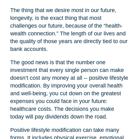
The thing that we desire most in our future,
longevity, is the exact thing that most
challenges our future, because of the “health-
wealth connection.” The length of our lives and
the quality of those years are directly tied to our
bank accounts.
The good news is that the number one
investment that every single person can make
doesn’t cost any money at all -- positive lifestyle
modification. By improving your overall health
and well-being, you cut down on the greatest
expenses you could face in your future:
healthcare costs. The decisions you make
today will pay dividends down the road.
Positive lifestyle modification can take many
forms. It includes physical exercise, emotional