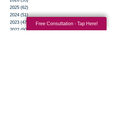
2025 (62)
2024 (51)
2023 (47)
Free Consultation - Tap Here!
2022 (50)
2021 (39)
2020 (29)
2019 (37)
2018 (35)
2017 (19)
2016 (10)
2015 (15)
2014 (11)
2013 (5)
2012 (3)