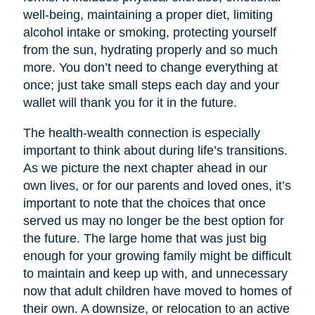
well-being, maintaining a proper diet, limiting
alcohol intake or smoking, protecting yourself
from the sun, hydrating properly and so much
more. You don’t need to change everything at
once; just take small steps each day and your
wallet will thank you for it in the future.
The health-wealth connection is especially
important to think about during life’s transitions.
As we picture the next chapter ahead in our
own lives, or for our parents and loved ones, it’s
important to note that the choices that once
served us may no longer be the best option for
the future. The large home that was just big
enough for your growing family might be difficult
to maintain and keep up with, and unnecessary
now that adult children have moved to homes of
their own. A downsize, or relocation to an active