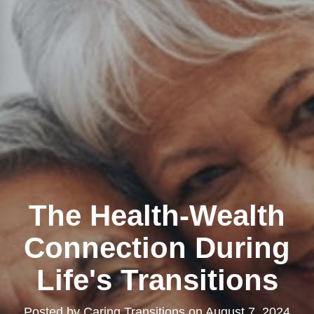
The Health-Wealth
Connection During
Life's Transitions
Posted by
Caring Transitions
on
August 7, 2024