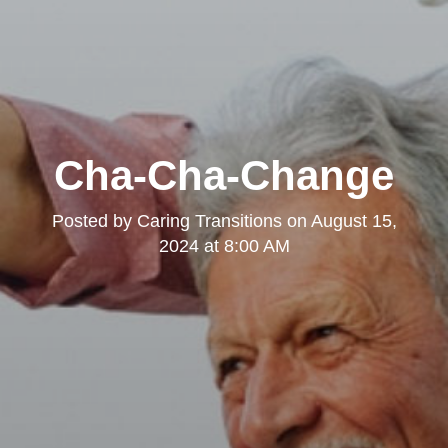
Cha-Cha-Change
Posted by
Caring Transitions
on
August 15,
2024 at 8:00 AM