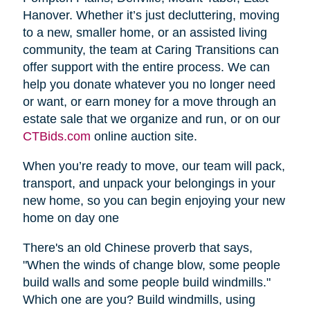
Hanover. Whether it’s just decluttering, moving
to a new, smaller home, or an assisted living
community, the team at Caring Transitions can
offer support with the entire process. We can
help you donate whatever you no longer need
or want, or earn money for a move through an
estate sale that we organize and run, or on our
CTBids.com
online auction site.
When you’re ready to move, our team will pack,
transport, and unpack your belongings in your
new home, so you can begin enjoying your new
home on day one
There's an old Chinese proverb that says,
"When the winds of change blow, some people
build walls and some people build windmills."
Which one are you? Build windmills, using