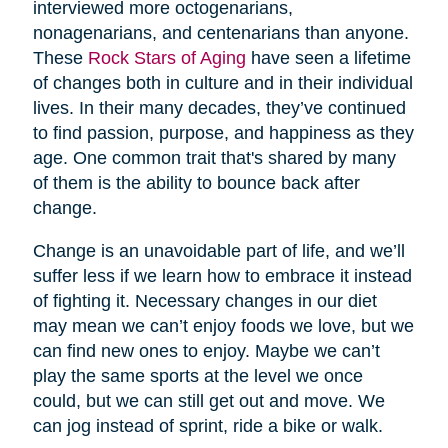
interviewed more octogenarians,
nonagenarians, and centenarians than anyone.
These
Rock Stars of Aging
have seen a lifetime
of changes both in culture and in their individual
lives. In their many decades, they’ve continued
to find passion, purpose, and happiness as they
age. One common trait that's shared by many
of them is the ability to bounce back after
change.
Change is an unavoidable part of life, and we’ll
suffer less if we learn how to embrace it instead
of fighting it. Necessary changes in our diet
may mean we can’t enjoy foods we love, but we
can find new ones to enjoy. Maybe we can’t
play the same sports at the level we once
could, but we can still get out and move. We
can jog instead of sprint, ride a bike or walk.