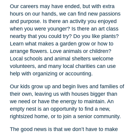
Our careers may have ended, but with extra
hours on our hands, we can find new passions
and purpose. Is there an activity you enjoyed
when you were younger? Is there an art class
nearby that you could try? Do you like plants?
Learn what makes a garden grow or how to
arrange flowers. Love animals or children?
Local schools and animal shelters welcome
volunteers, and many local charities can use
help with organizing or accounting.
Our kids grow up and begin lives and families of
their own, leaving us with houses bigger than
we need or have the energy to maintain. An
empty nest is an opportunity to find a new,
rightsized home, or to join a senior community.
The good news is that we don’t have to make