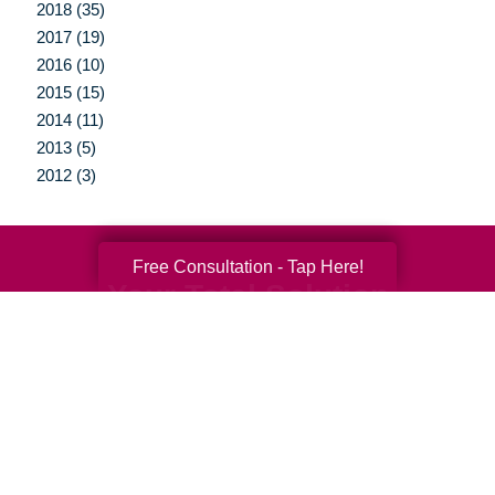
2018 (35)
2017 (19)
2016 (10)
2015 (15)
2014 (11)
2013 (5)
2012 (3)
Free Consultation - Tap Here!
Your Total Solution
Senior Relocation
Senior Moving Assistance