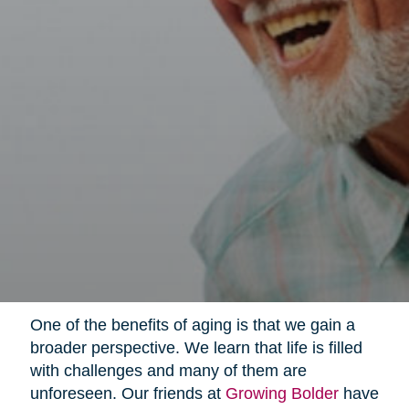
One of the benefits of aging is that we gain a
broader perspective. We learn that life is filled
with challenges and many of them are
unforeseen. Our friends at
Growing Bolder
have