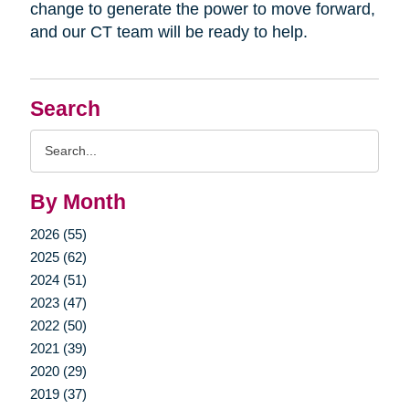
change to generate the power to move forward,
and our CT team will be ready to help.
Search
Search
Query
By Month
2026 (55)
2025 (62)
2024 (51)
2023 (47)
2022 (50)
2021 (39)
2020 (29)
2019 (37)