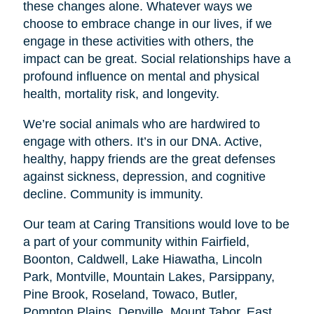
these changes alone. Whatever ways we
choose to embrace change in our lives, if we
engage in these activities with others, the
impact can be great. Social relationships have a
profound influence on mental and physical
health, mortality risk, and longevity.
We’re social animals who are hardwired to
engage with others. It’s in our DNA. Active,
healthy, happy friends are the great defenses
against sickness, depression, and cognitive
decline. Community is immunity.
Our team at Caring Transitions would love to be
a part of your community within Fairfield,
Boonton, Caldwell, Lake Hiawatha, Lincoln
Park, Montville, Mountain Lakes, Parsippany,
Pine Brook, Roseland, Towaco, Butler,
Pompton Plains, Denville, Mount Tabor, East