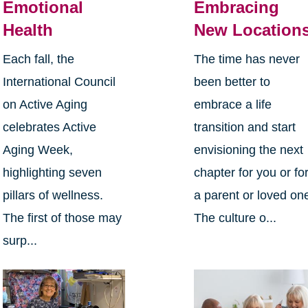
Emotional
Embracing
Health
New Location
Each fall, the
The time has never
International Council
been better to
on Active Aging
embrace a life
celebrates Active
transition and start
Aging Week,
envisioning the next
highlighting seven
chapter for you or fo
pillars of wellness.
a parent or loved on
The first of those may
The culture o...
surp...