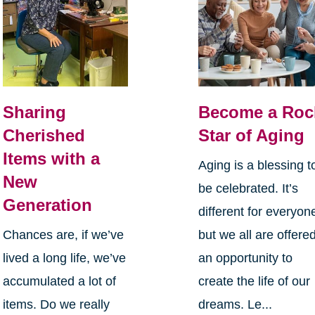
Sharing
Become a Roc
Cherished
Star of Aging
Items with a
Aging is a blessing t
New
be celebrated. It’s
Generation
different for everyon
Chances are, if we’ve
but we all are offere
lived a long life, we’ve
an opportunity to
accumulated a lot of
create the life of our
items. Do we really
dreams. Le...