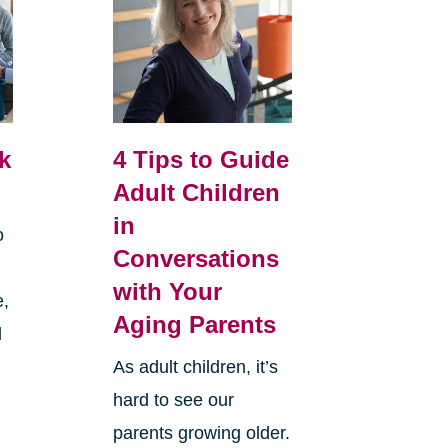
k
4 Tips to Guide
Adult Children
in
o
Conversations
with Your
e,
Aging Parents
d
As adult children, it’s
hard to see our
parents growing older.