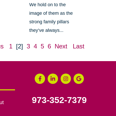
We hold on to the
image of them as the
strong family pillars
they’ve always...
us
1
[2]
3
4
5
6
Next
Last
973-352-7379
ut