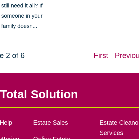
still need it all? If
someone in your
family doesn...
e 2 of 6
First
Previo
Total Solution
Help
Estate Sales
Estate Cleano
Services