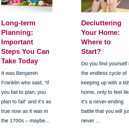
Long-term
Decluttering
Planning:
Your Home:
Important
Where to
Steps You Can
Start?
Take Today
Do you find yourself 
It was Benjamin
the endless cycle of
Franklin who said, “If
keeping up with a tid
you fail to plan, you
home, only to feel li
plan to fail” and it’s as
it’s a never-ending
true now as it was in
battle that you will ju
the 1700s – maybe...
never ...