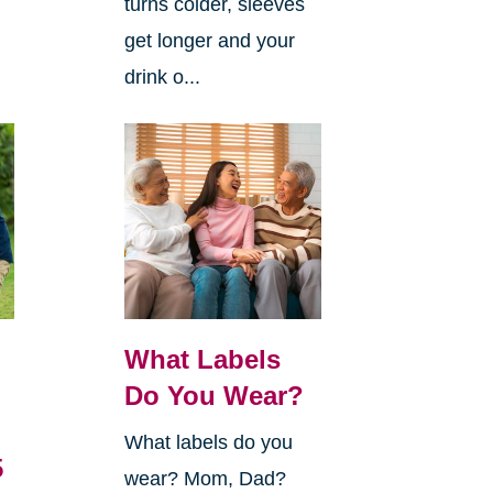
turns colder, sleeves
get longer and your
drink o...
What Labels
Do You Wear?
What labels do you
5
wear? Mom, Dad?