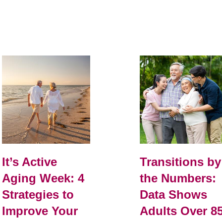
It’s Active
Transitions by
Aging Week: 4
the Numbers:
Strategies to
Data Shows
Improve Your
Adults Over 8