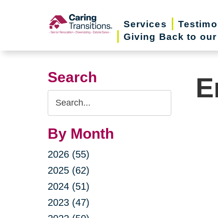
Skip
to
Services
Testimo
Giving Back to ou
content
Search
E
Search
Query
By Month
2026 (55)
2025 (62)
2024 (51)
2023 (47)