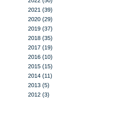
2022 (50)
2021 (39)
2020 (29)
2019 (37)
2018 (35)
2017 (19)
2016 (10)
2015 (15)
2014 (11)
2013 (5)
2012 (3)