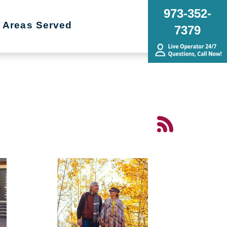
973-352-
Areas Served
7379