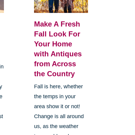
Make A Fresh
Fall Look For
Your Home
with Antiques
from Across
in
the Country
y
Fall is here, whether
ke
the temps in your
area show it or not!
st
Change is all around
us, as the weather