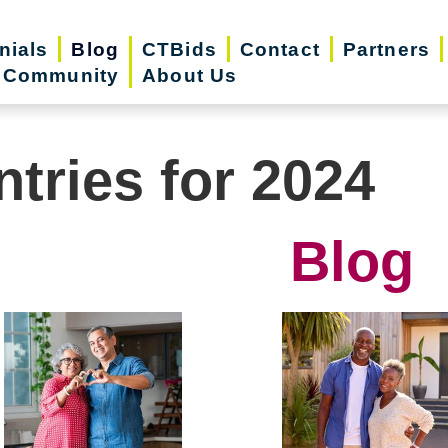
nials
Blog
CTBids
Contact
Partners
r Community
About Us
ntries for 2024
Blog