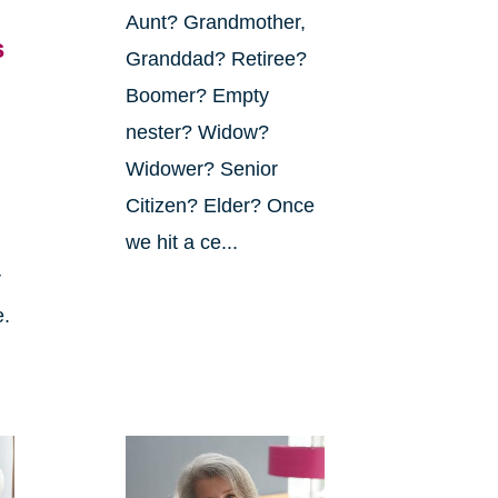
Aunt? Grandmother,
s
Granddad? Retiree?
Boomer? Empty
nester? Widow?
Widower? Senior
Citizen? Elder? Once
we hit a ce...
r
e.