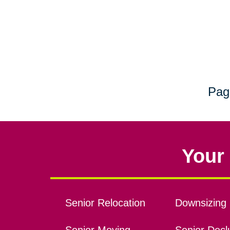
Pag
Your 
Senior Relocation
Downsizing 