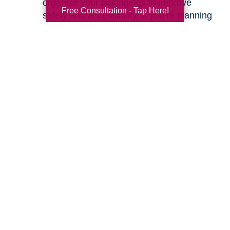
organize your belongings to improve
Free Consultation - Tap Here!
safety and accessibility. If you’re planning
a move, we can help with space planning
to ensure your most cherished items will
fit beautifully in your new home. Our
senior relocation services
are designed to
make the entire move feel seamless.
Ready to learn more about how we can help
you create a safer and more comfortable living
environment? Feel free to
contact us
for a
friendly, no-obligation conversation. Let’s work
together to make your home the haven it’s
meant to be.