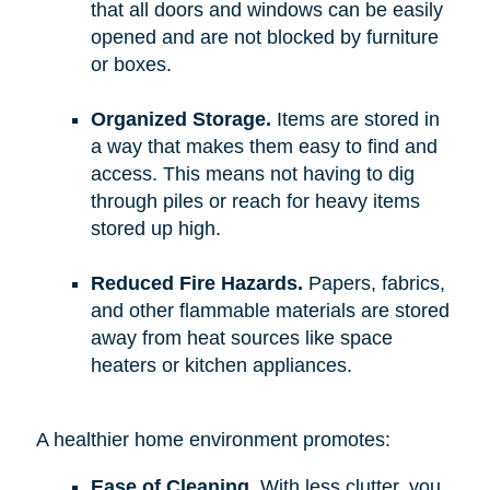
that all doors and windows can be easily
opened and are not blocked by furniture
or boxes.
Organized Storage.
Items are stored in
a way that makes them easy to find and
access. This means not having to dig
through piles or reach for heavy items
stored up high.
Reduced Fire Hazards.
Papers, fabrics,
and other flammable materials are stored
away from heat sources like space
heaters or kitchen appliances.
A healthier home environment promotes:
Ease of Cleaning.
With less clutter, you