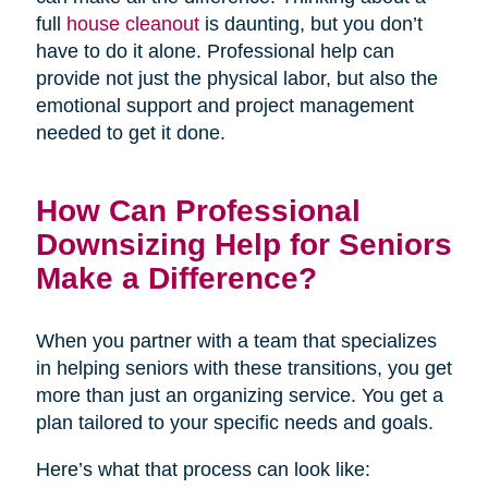
full
house cleanout
is daunting, but you don’t
have to do it alone. Professional help can
provide not just the physical labor, but also the
emotional support and project management
needed to get it done.
How Can Professional
Downsizing Help for Seniors
Make a Difference?
When you partner with a team that specializes
in helping seniors with these transitions, you get
more than just an organizing service. You get a
plan tailored to your specific needs and goals.
Here’s what that process can look like: