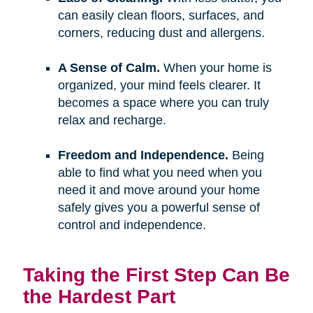
can easily clean floors, surfaces, and
corners, reducing dust and allergens.
A Sense of Calm.
When your home is
organized, your mind feels clearer. It
becomes a space where you can truly
relax and recharge.
Freedom and Independence.
Being
able to find what you need when you
need it and move around your home
safely gives you a powerful sense of
control and independence.
Taking the First Step Can Be
the Hardest Part