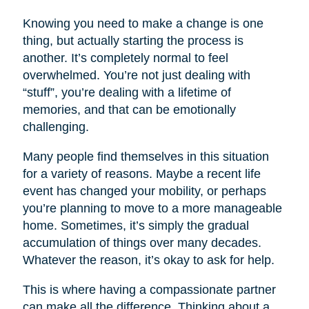
Knowing you need to make a change is one
thing, but actually starting the process is
another. It’s completely normal to feel
overwhelmed. You’re not just dealing with
“stuff”, you’re dealing with a lifetime of
memories, and that can be emotionally
challenging.
Many people find themselves in this situation
for a variety of reasons. Maybe a recent life
event has changed your mobility, or perhaps
you’re planning to move to a more manageable
home. Sometimes, it’s simply the gradual
accumulation of things over many decades.
Whatever the reason, it’s okay to ask for help.
This is where having a compassionate partner
can make all the difference. Thinking about a