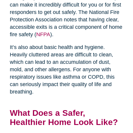
can make it incredibly difficult for you or for first
responders to get out safely. The National Fire
Protection Association notes that having clear,
accessible exits is a critical component of home
fire safety (
NFPA
).
It’s also about basic health and hygiene.
Heavily cluttered areas are difficult to clean,
which can lead to an accumulation of dust,
mold, and other allergens. For anyone with
respiratory issues like asthma or COPD, this
can seriously impact their quality of life and
breathing.
What Does a Safer,
Healthier Home Look Like?