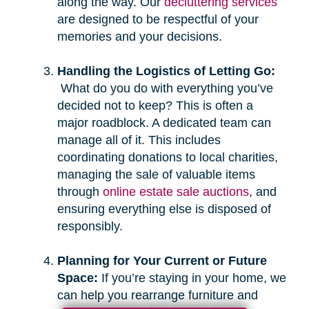
along the way. Our
decluttering services
are designed to be respectful of your
memories and your decisions.
Handling the Logistics of Letting Go:
What do you do with everything you’ve
decided not to keep? This is often a
major roadblock. A dedicated team can
manage all of it. This includes
coordinating donations to local charities,
managing the sale of valuable items
through
online estate sale auctions
, and
ensuring everything else is disposed of
responsibly.
Planning for Your Current or Future
Space:
If you’re staying in your home, we
can help you rearrange furniture and