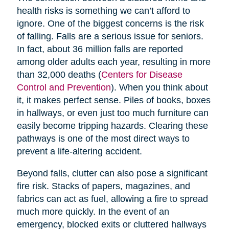
health risks is something we can’t afford to
ignore. One of the biggest concerns is the risk
of falling. Falls are a serious issue for seniors.
In fact, about 36 million falls are reported
among older adults each year, resulting in more
than 32,000 deaths (
Centers for Disease
Control and Prevention
). When you think about
it, it makes perfect sense. Piles of books, boxes
in hallways, or even just too much furniture can
easily become tripping hazards. Clearing these
pathways is one of the most direct ways to
prevent a life-altering accident.
Beyond falls, clutter can also pose a significant
fire risk. Stacks of papers, magazines, and
fabrics can act as fuel, allowing a fire to spread
much more quickly. In the event of an
emergency, blocked exits or cluttered hallways