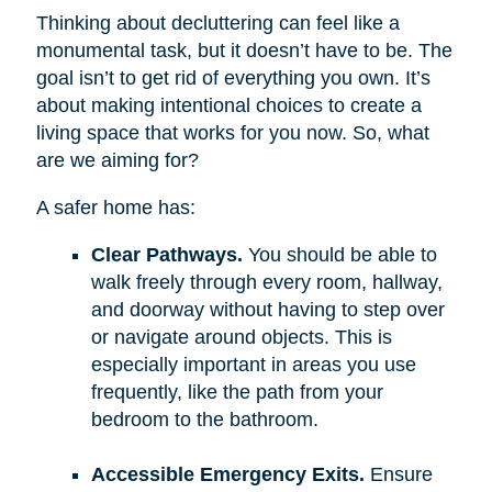
Thinking about decluttering can feel like a
monumental task, but it doesn’t have to be. The
goal isn’t to get rid of everything you own. It’s
about making intentional choices to create a
living space that works for you now. So, what
are we aiming for?
A safer home has:
Clear Pathways.
You should be able to
walk freely through every room, hallway,
and doorway without having to step over
or navigate around objects. This is
especially important in areas you use
frequently, like the path from your
bedroom to the bathroom.
Accessible Emergency Exits.
Ensure