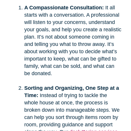
A Compassionate Consultation:
It all
starts with a conversation. A professional
will listen to your concerns, understand
your goals, and help you create a realistic
plan. It’s not about someone coming in
and telling you what to throw away. It’s
about working with you to decide what’s
important to keep, what can be gifted to
family, what can be sold, and what can
be donated.
Sorting and Organizing, One Step at a
Time:
Instead of trying to tackle the
whole house at once, the process is
broken down into manageable steps. We
can help you sort through items room by
room, providing guidance and support