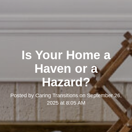
Is Your Home a
Haven or a
Hazard?
Posted by
Caring Transitions
on
September 26,
2025 at 8:05 AM