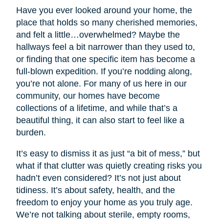
Have you ever looked around your home, the
place that holds so many cherished memories,
and felt a little…overwhelmed? Maybe the
hallways feel a bit narrower than they used to,
or finding that one specific item has become a
full-blown expedition. If you’re nodding along,
you’re not alone. For many of us here in our
community, our homes have become
collections of a lifetime, and while that’s a
beautiful thing, it can also start to feel like a
burden.
It’s easy to dismiss it as just “a bit of mess,” but
what if that clutter was quietly creating risks you
hadn’t even considered? It’s not just about
tidiness. It’s about safety, health, and the
freedom to enjoy your home as you truly age.
We’re not talking about sterile, empty rooms,