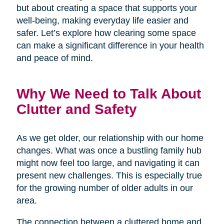
but about creating a space that supports your
well-being, making everyday life easier and
safer. Let’s explore how clearing some space
can make a significant difference in your health
and peace of mind.
Why We Need to Talk About
Clutter and Safety
As we get older, our relationship with our home
changes. What was once a bustling family hub
might now feel too large, and navigating it can
present new challenges. This is especially true
for the growing number of older adults in our
area.
The connection between a cluttered home and