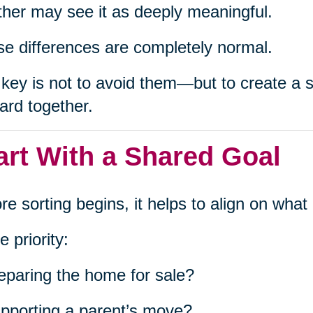
her may see it as deeply meaningful.
e differences are completely normal.
key is not to avoid them—but to create a s
ard together.
art With a Shared Goal
re sorting begins, it helps to align on wha
e priority:
eparing the home for sale?
pporting a parent’s move?