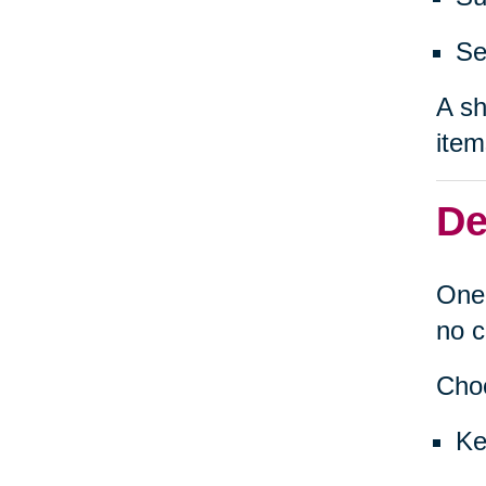
Se
A sh
item
De
One 
no c
Choo
Ke