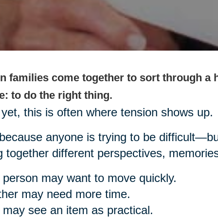
 families come together to sort through a h
: to do the right thing.
yet, this is often where tension shows up.
because anyone is trying to be difficult—bu
g together different perspectives, memorie
person may want to move quickly.
ther may need more time.
may see an item as practical.