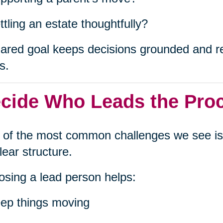
ttling an estate thoughtfully?
ared goal keeps decisions grounded and red
s.
cide Who Leads the Pro
of the most common challenges we see is
lear structure.
sing a lead person helps:
ep things moving