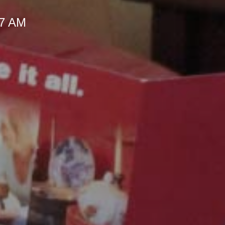
57 AM