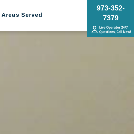
973-352-
Areas Served
7379