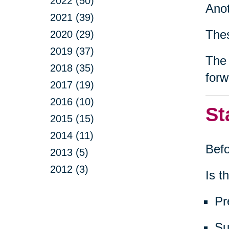
2022 (50)
Anot
2021 (39)
Thes
2020 (29)
2019 (37)
The 
2018 (35)
forw
2017 (19)
2016 (10)
St
2015 (15)
2014 (11)
Befo
2013 (5)
2012 (3)
Is th
Pr
Su