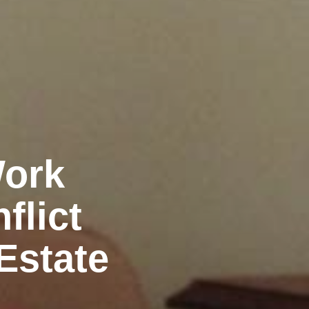
Work
flict
Estate