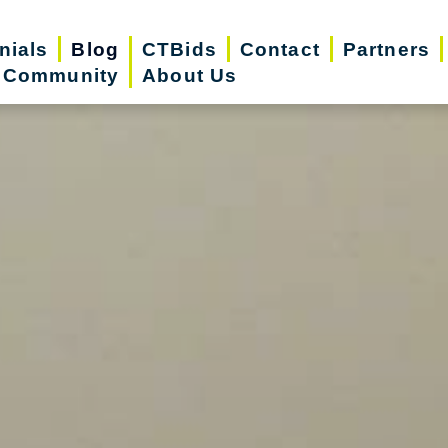
nials
Blog
CTBids
Contact
Partners
r Community
About Us