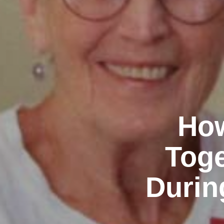
How
Toge
Durin