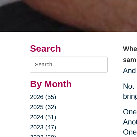
Search
When
same
Search
And 
Query
By Month
Not 
brin
2026 (55)
2025 (62)
One 
2024 (51)
Ano
2023 (47)
One 