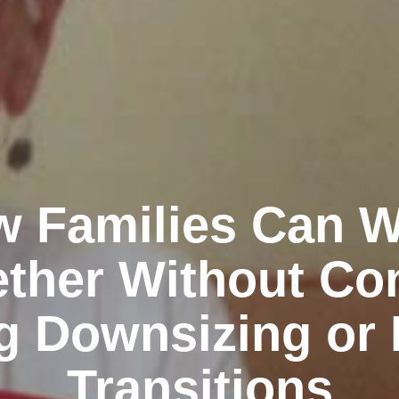
 Families Can 
ther Without Con
g Downsizing or 
Transitions