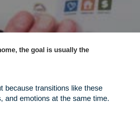
ome, the goal is usually the
t because transitions like these
s, and emotions at the same time.