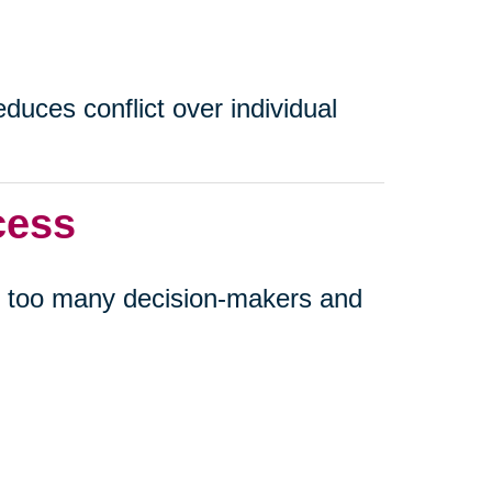
uces conflict over individual
cess
 too many decision-makers and