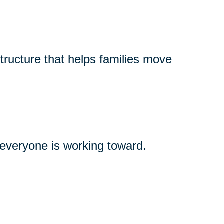
tructure that helps families move
t everyone is working toward.