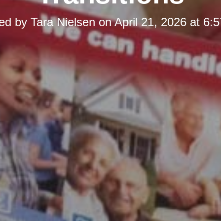
ed by
Tara Nielsen
on
April 21, 2026 at 6: