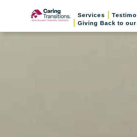
Skip
to
Services
Testimo
Giving Back to ou
content