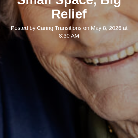
Relief
Posted by
Caring Transitions
on
May 8, 2026 at
8:30 AM