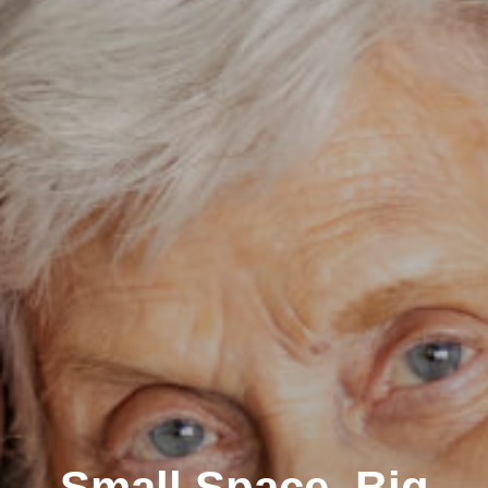
Small Space, Big