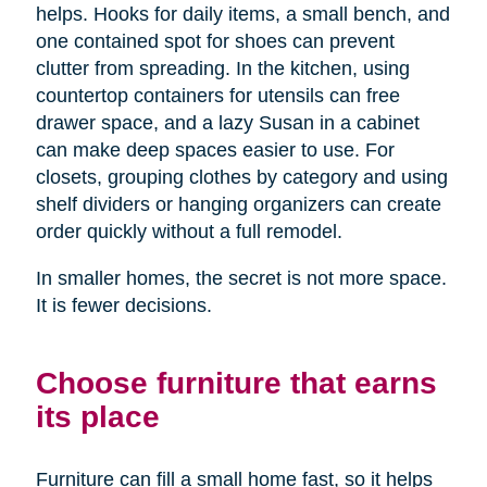
helps. Hooks for daily items, a small bench, and
one contained spot for shoes can prevent
clutter from spreading. In the kitchen, using
countertop containers for utensils can free
drawer space, and a lazy Susan in a cabinet
can make deep spaces easier to use. For
closets, grouping clothes by category and using
shelf dividers or hanging organizers can create
order quickly without a full remodel.
In smaller homes, the secret is not more space.
It is fewer decisions.
Choose furniture that earns
its place
Furniture can fill a small home fast, so it helps