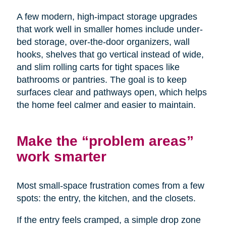
A few modern, high-impact storage upgrades
that work well in smaller homes include under-
bed storage, over-the-door organizers, wall
hooks, shelves that go vertical instead of wide,
and slim rolling carts for tight spaces like
bathrooms or pantries. The goal is to keep
surfaces clear and pathways open, which helps
the home feel calmer and easier to maintain.
Make the “problem areas”
work smarter
Most small-space frustration comes from a few
spots: the entry, the kitchen, and the closets.
If the entry feels cramped, a simple drop zone