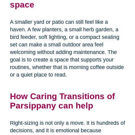
space
A smaller yard or patio can still feel like a
haven. A few planters, a small herb garden, a
bird feeder, soft lighting, or a compact seating
set can make a small outdoor area feel
welcoming without adding maintenance. The
goal is to create a space that supports your
routines, whether that is morning coffee outside
or a quiet place to read.
How Caring Transitions of
Parsippany can help
Right-sizing is not only a move. It is hundreds of
decisions, and it is emotional because