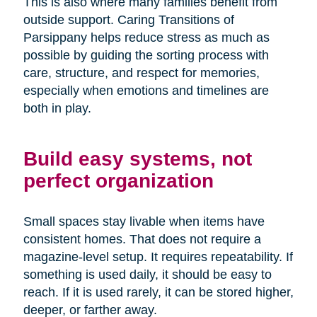
This is also where many families benefit from
outside support. Caring Transitions of
Parsippany helps reduce stress as much as
possible by guiding the sorting process with
care, structure, and respect for memories,
especially when emotions and timelines are
both in play.
Build easy systems, not
perfect organization
Small spaces stay livable when items have
consistent homes. That does not require a
magazine-level setup. It requires repeatability. If
something is used daily, it should be easy to
reach. If it is used rarely, it can be stored higher,
deeper, or farther away.