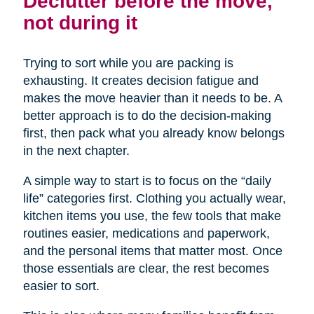
Declutter before the move,
not during it
Trying to sort while you are packing is
exhausting. It creates decision fatigue and
makes the move heavier than it needs to be. A
better approach is to do the decision-making
first, then pack what you already know belongs
in the next chapter.
A simple way to start is to focus on the “daily
life” categories first. Clothing you actually wear,
kitchen items you use, the few tools that make
routines easier, medications and paperwork,
and the personal items that matter most. Once
those essentials are clear, the rest becomes
easier to sort.