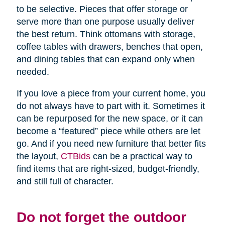
to be selective. Pieces that offer storage or
serve more than one purpose usually deliver
the best return. Think ottomans with storage,
coffee tables with drawers, benches that open,
and dining tables that can expand only when
needed.
If you love a piece from your current home, you
do not always have to part with it. Sometimes it
can be repurposed for the new space, or it can
become a “featured” piece while others are let
go. And if you need new furniture that better fits
the layout,
CTBids
can be a practical way to
find items that are right-sized, budget-friendly,
and still full of character.
Do not forget the outdoor