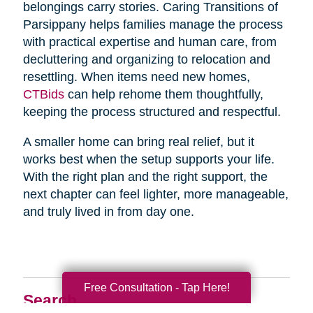
belongings carry stories. Caring Transitions of
Parsippany helps families manage the process
with practical expertise and human care, from
decluttering and organizing to relocation and
resettling. When items need new homes,
CTBids
can help rehome them thoughtfully,
keeping the process structured and respectful.
A smaller home can bring real relief, but it
works best when the setup supports your life.
With the right plan and the right support, the
next chapter can feel lighter, more manageable,
and truly lived in from day one.
Free Consultation - Tap Here!
Search