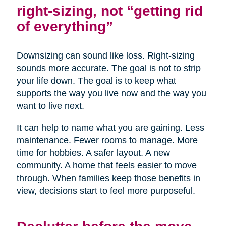
right-sizing, not “getting rid
of everything”
Downsizing can sound like loss. Right-sizing
sounds more accurate. The goal is not to strip
your life down. The goal is to keep what
supports the way you live now and the way you
want to live next.
It can help to name what you are gaining. Less
maintenance. Fewer rooms to manage. More
time for hobbies. A safer layout. A new
community. A home that feels easier to move
through. When families keep those benefits in
view, decisions start to feel more purposeful.