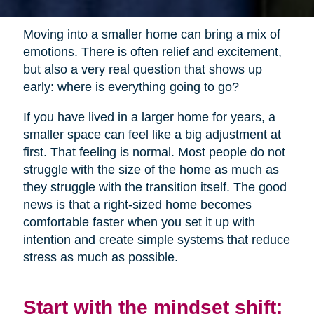
Moving into a smaller home can bring a mix of
emotions. There is often relief and excitement,
but also a very real question that shows up
early: where is everything going to go?
If you have lived in a larger home for years, a
smaller space can feel like a big adjustment at
first. That feeling is normal. Most people do not
struggle with the size of the home as much as
they struggle with the transition itself. The good
news is that a right-sized home becomes
comfortable faster when you set it up with
intention and create simple systems that reduce
stress as much as possible.
Start with the mindset shift: