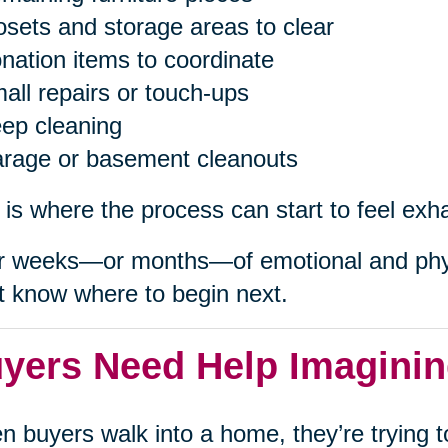
osets and storage areas to clear
nation items to coordinate
all repairs or touch-ups
ep cleaning
rage or basement cleanouts
 is where the process can start to feel exh
r weeks—or months—of emotional and phys
t know where to begin next.
yers Need Help Imaginin
 buyers walk into a home, they’re trying to