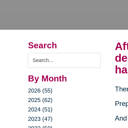
Af
Search
de
Search
Query
ha
By Month
Then
2026 (55)
2025 (62)
Prep
2024 (51)
And 
2023 (47)