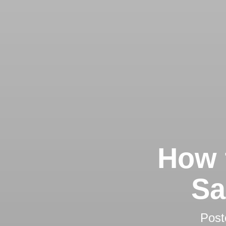
How 
Sa
Post