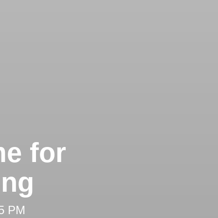
e for
ing
25 PM