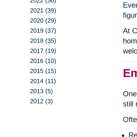
2022 (50)
Even
2021 (39)
figu
2020 (29)
At C
2019 (37)
home
2018 (35)
welc
2017 (19)
2016 (10)
Em
2015 (15)
2014 (11)
2013 (5)
One 
2012 (3)
stil
Ofte
Re