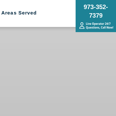
973-352-
Areas Served
7379