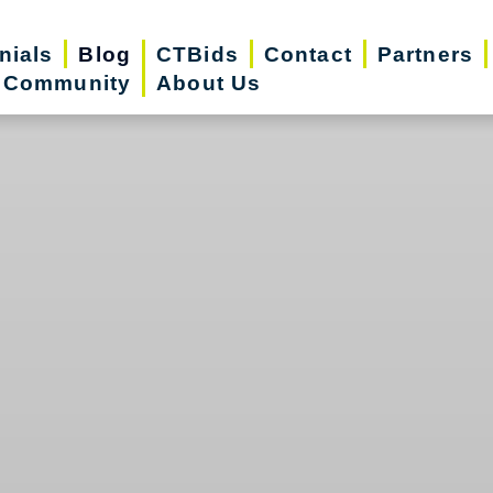
nials
Blog
CTBids
Contact
Partners
r Community
About Us