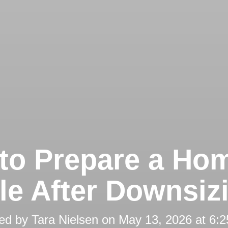
to Prepare a Hom
le After Downsiz
ed by
Tara Nielsen
on
May 13, 2026 at 6: