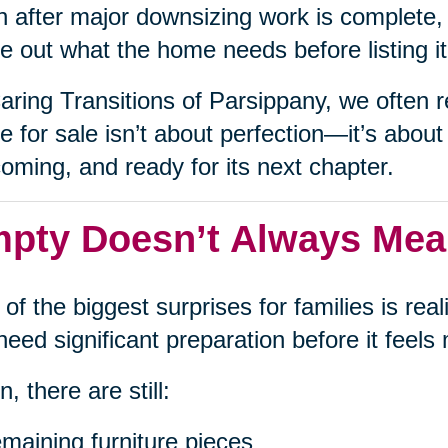
 after major downsizing work is complete, i
re out what the home needs before listing i
aring Transitions of Parsippany, we often r
 for sale isn’t about perfection—it’s about 
oming, and ready for its next chapter.
pty Doesn’t Always Me
of the biggest surprises for families is re
l need significant preparation before it feel
n, there are still:
maining furniture pieces