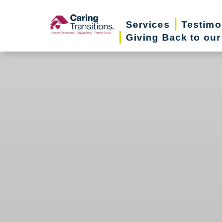
Skip
to
Services
Testimo
Giving Back to ou
content