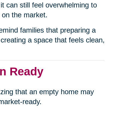
t can still feel overwhelming to
t on the market.
emind families that preparing a
creating a space that feels clean,
an Ready
alizing that an empty home may
s market-ready.