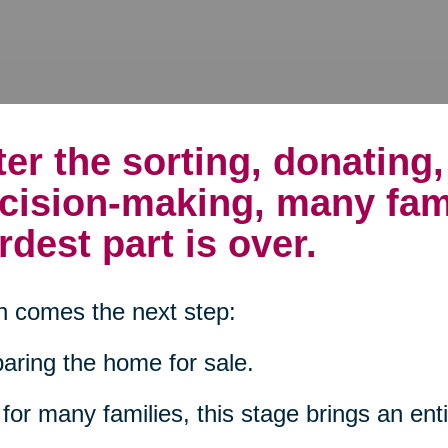
ter the sorting, donating
cision-making, many fam
rdest part is over.
 comes the next step:
aring the home for sale.
for many families, this stage brings an enti