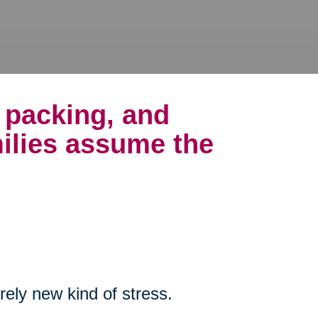
, packing, and
ilies assume the
rely new kind of stress.