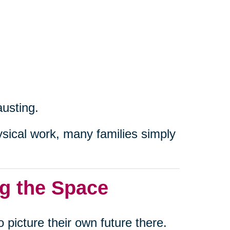
austing.
ical work, many families simply
g the Space
 picture their own future there.