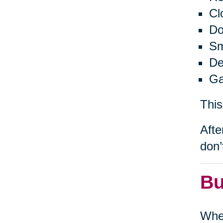
Cl
Do
Sm
De
Ga
This
Afte
don’
Bu
When