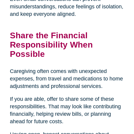
misunderstandings, reduce feelings of isolation,
and keep everyone aligned.
Share the Financial
Responsibility When
Possible
Caregiving often comes with unexpected
expenses, from travel and medications to home
adjustments and professional services.
If you are able, offer to share some of these
responsibilities. That may look like contributing
financially, helping review bills, or planning
ahead for future costs.