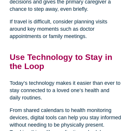
decisions and gives the primary caregiver a
chance to step away, even briefly.
If travel is difficult, consider planning visits
around key moments such as doctor
appointments or family meetings.
Use Technology to Stay in
the Loop
Today’s technology makes it easier than ever to
stay connected to a loved one’s health and
daily routines.
From shared calendars to health monitoring
devices, digital tools can help you stay informed
without needing to be physically present.