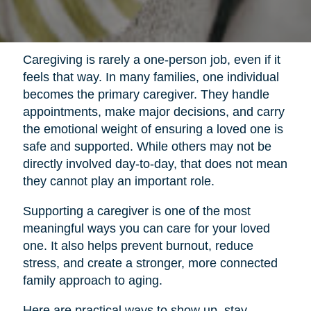
Caregiving is rarely a one-person job, even if it
feels that way. In many families, one individual
becomes the primary caregiver. They handle
appointments, make major decisions, and carry
the emotional weight of ensuring a loved one is
safe and supported. While others may not be
directly involved day-to-day, that does not mean
they cannot play an important role.
Supporting a caregiver is one of the most
meaningful ways you can care for your loved
one. It also helps prevent burnout, reduce
stress, and create a stronger, more connected
family approach to aging.
Here are practical ways to show up, stay