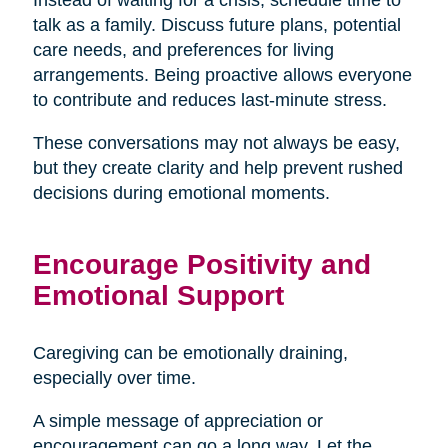
talk as a family. Discuss future plans, potential
care needs, and preferences for living
arrangements. Being proactive allows everyone
to contribute and reduces last-minute stress.
These conversations may not always be easy,
but they create clarity and help prevent rushed
decisions during emotional moments.
Encourage Positivity and
Emotional Support
Caregiving can be emotionally draining,
especially over time.
A simple message of appreciation or
encouragement can go a long way. Let the