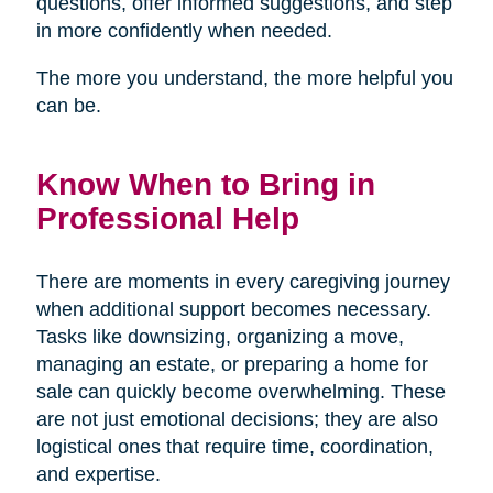
questions, offer informed suggestions, and step
in more confidently when needed.
The more you understand, the more helpful you
can be.
Know When to Bring in
Professional Help
There are moments in every caregiving journey
when additional support becomes necessary.
Tasks like downsizing, organizing a move,
managing an estate, or preparing a home for
sale can quickly become overwhelming. These
are not just emotional decisions; they are also
logistical ones that require time, coordination,
and expertise.