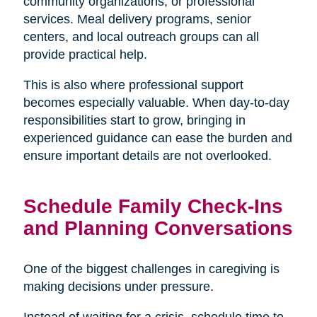
community organizations, or professional
services. Meal delivery programs, senior
centers, and local outreach groups can all
provide practical help.
This is also where professional support
becomes especially valuable. When day-to-day
responsibilities start to grow, bringing in
experienced guidance can ease the burden and
ensure important details are not overlooked.
Schedule Family Check-Ins
and Planning Conversations
One of the biggest challenges in caregiving is
making decisions under pressure.
Instead of waiting for a crisis, schedule time to