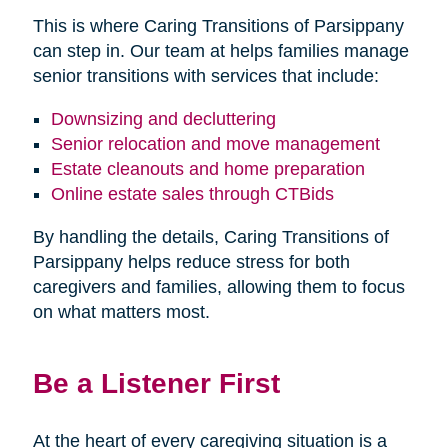
This is where Caring Transitions of Parsippany
can step in. Our team at helps families manage
senior transitions with services that include:
Downsizing and decluttering
Senior relocation and move management
Estate cleanouts and home preparation
Online estate sales through CTBids
By handling the details, Caring Transitions of
Parsippany helps reduce stress for both
caregivers and families, allowing them to focus
on what matters most.
Be a Listener First
At the heart of every caregiving situation is a