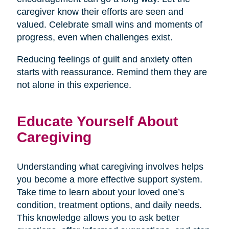
caregiver know their efforts are seen and
valued. Celebrate small wins and moments of
progress, even when challenges exist.
Reducing feelings of guilt and anxiety often
starts with reassurance. Remind them they are
not alone in this experience.
Educate Yourself About
Caregiving
Understanding what caregiving involves helps
you become a more effective support system.
Take time to learn about your loved one’s
condition, treatment options, and daily needs.
This knowledge allows you to ask better