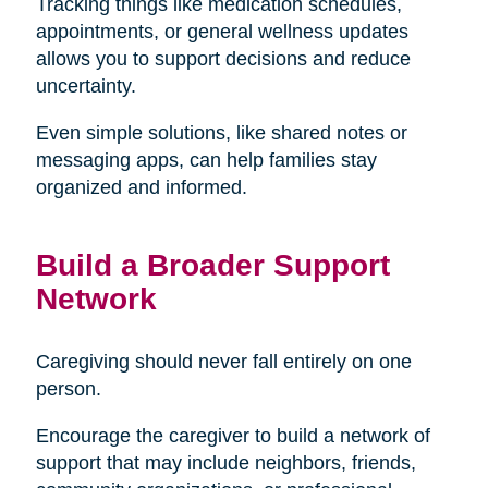
Tracking things like medication schedules,
appointments, or general wellness updates
allows you to support decisions and reduce
uncertainty.
Even simple solutions, like shared notes or
messaging apps, can help families stay
organized and informed.
Build a Broader Support
Network
Caregiving should never fall entirely on one
person.
Encourage the caregiver to build a network of
support that may include neighbors, friends,