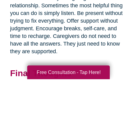
relationship. Sometimes the most helpful thing
you can do is simply listen. Be present without
trying to fix everything. Offer support without
judgment. Encourage breaks, self-care, and
time to recharge. Caregivers do not need to
have all the answers. They just need to know
they are supported.
Final Thoughts
Free Consultation - Tap Here!
Supporting a caregiver is not about stepping in
perfectly. It is about showing up consistently,
communicating openly, and sharing
responsibility wherever you can.
When families work together, caregiving
becomes more manageable, less isolating, and