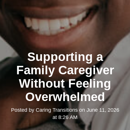
Supporting a
Family Caregiver
Without Feeling
Overwhelmed
Posted by
Caring Transitions
on
June 11, 2026
at 8:26 AM