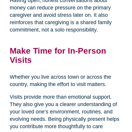
Having open, honest conversations about
money can reduce pressure on the primary
caregiver and avoid stress later on. It also
reinforces that caregiving is a shared family
commitment, not a solo responsibility.
Make Time for In-Person
Visits
Whether you live across town or across the
country, making the effort to visit matters.
Visits provide more than emotional support.
They also give you a clearer understanding of
your loved one’s environment, routines, and
evolving needs. Being physically present helps
you contribute more thoughtfully to care