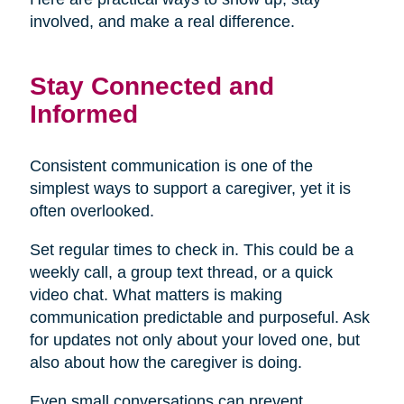
involved, and make a real difference.
Stay Connected and
Informed
Consistent communication is one of the
simplest ways to support a caregiver, yet it is
often overlooked.
Set regular times to check in. This could be a
weekly call, a group text thread, or a quick
video chat. What matters is making
communication predictable and purposeful. Ask
for updates not only about your loved one, but
also about how the caregiver is doing.
Even small conversations can prevent