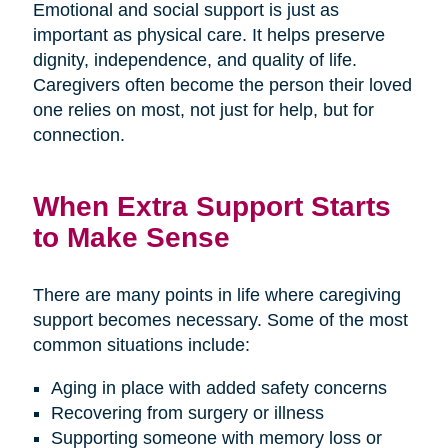
Emotional and social support is just as
important as physical care. It helps preserve
dignity, independence, and quality of life.
Caregivers often become the person their loved
one relies on most, not just for help, but for
connection.
When Extra Support Starts
to Make Sense
There are many points in life where caregiving
support becomes necessary. Some of the most
common situations include:
Aging in place with added safety concerns
Recovering from surgery or illness
Supporting someone with memory loss or