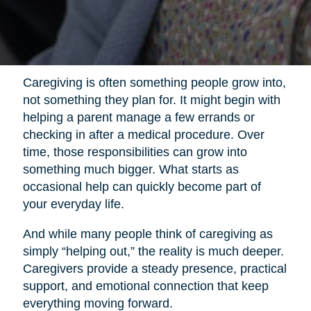
Caregiving is often something people grow into,
not something they plan for. It might begin with
helping a parent manage a few errands or
checking in after a medical procedure. Over
time, those responsibilities can grow into
something much bigger. What starts as
occasional help can quickly become part of
your everyday life.
And while many people think of caregiving as
simply “helping out,” the reality is much deeper.
Caregivers provide a steady presence, practical
support, and emotional connection that keep
everything moving forward.