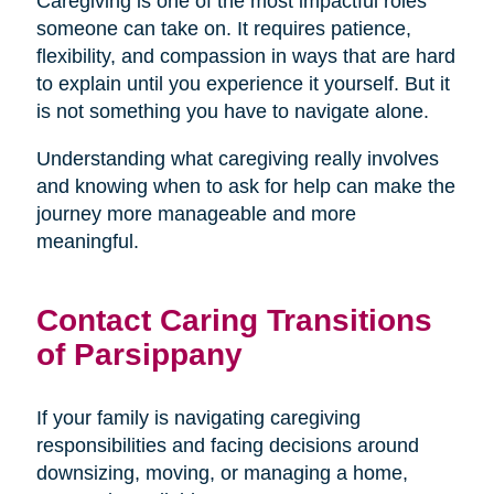
Caregiving is one of the most impactful roles
someone can take on. It requires patience,
flexibility, and compassion in ways that are hard
to explain until you experience it yourself. But it
is not something you have to navigate alone.
Understanding what caregiving really involves
and knowing when to ask for help can make the
journey more manageable and more
meaningful.
Contact Caring Transitions
of Parsippany
If your family is navigating caregiving
responsibilities and facing decisions around
downsizing, moving, or managing a home,