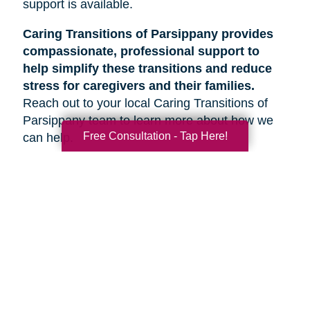
support is available.
Caring Transitions of Parsippany provides
compassionate, professional support to
help simplify these transitions and reduce
stress for caregivers and their families.
Reach out to your local Caring Transitions of
Parsippany team to learn more about how we
Free Consultation - Tap Here!
can help.
Search
Search
Query
By Month
2026 (55)
2025 (62)