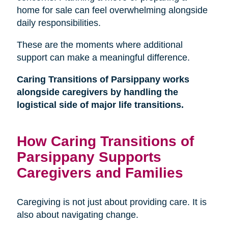
home for sale can feel overwhelming alongside
daily responsibilities.
These are the moments where additional
support can make a meaningful difference.
Caring Transitions of Parsippany works
alongside caregivers by handling the
logistical side of major life transitions.
How Caring Transitions of
Parsippany Supports
Caregivers and Families
Caregiving is not just about providing care. It is
also about navigating change.