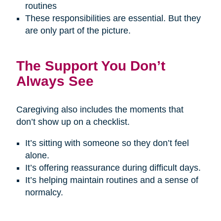
routines
These responsibilities are essential. But they
are only part of the picture.
The Support You Don’t
Always See
Caregiving also includes the moments that
don’t show up on a checklist.
It’s sitting with someone so they don’t feel
alone.
It’s offering reassurance during difficult days.
It’s helping maintain routines and a sense of
normalcy.