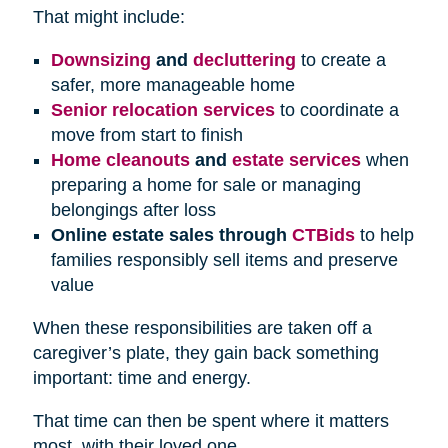
That might include:
Downsizing
and
decluttering
to create a
safer, more manageable home
Senior relocation services
to coordinate a
move from start to finish
Home cleanouts
and
estate services
when
preparing a home for sale or managing
belongings after loss
Online estate sales through
CTBids
to help
families responsibly sell items and preserve
value
When these responsibilities are taken off a
caregiver’s plate, they gain back something
important: time and energy.
That time can then be spent where it matters
most, with their loved one.