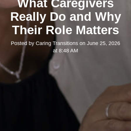
What Caregivers
Really Do and Why
Their Role Matters
Posted by
Caring Transitions
on
June 25, 2026
at 8:48 AM