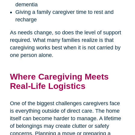
dementia
Giving a family caregiver time to rest and
recharge
As needs change, so does the level of support
required. What many families realize is that
caregiving works best when it is not carried by
one person alone.
Where Caregiving Meets
Real-Life Logistics
One of the biggest challenges caregivers face
is everything outside of direct care. The home
itself can become harder to manage. A lifetime
of belongings may create clutter or safety
concerns. Planning a move or preparing a