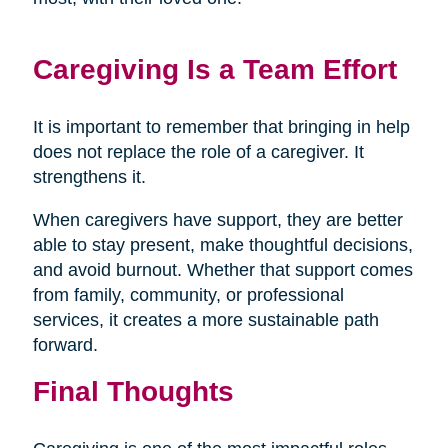
Caregiving Is a Team Effort
It is important to remember that bringing in help
does not replace the role of a caregiver. It
strengthens it.
When caregivers have support, they are better
able to stay present, make thoughtful decisions,
and avoid burnout. Whether that support comes
from family, community, or professional
services, it creates a more sustainable path
forward.
Final Thoughts