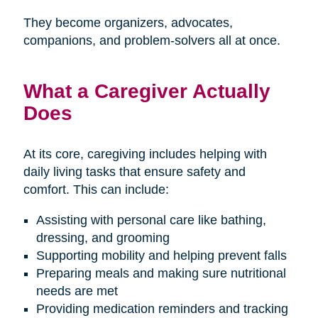
They become organizers, advocates,
companions, and problem-solvers all at once.
What a Caregiver Actually
Does
At its core, caregiving includes helping with
daily living tasks that ensure safety and
comfort. This can include:
Assisting with personal care like bathing,
dressing, and grooming
Supporting mobility and helping prevent falls
Preparing meals and making sure nutritional
needs are met
Providing medication reminders and tracking