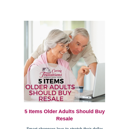
5 Items Older Adults Should Buy
Resale
Smart shoppers love to stretch their dollar