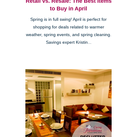
Retail vs. Resale: The Best Items
to Buy in April
Spring is in full swing! April is perfect for
shopping for deals related to warmer
weather, spring events, and spring cleaning.
Savings expert Kristin...