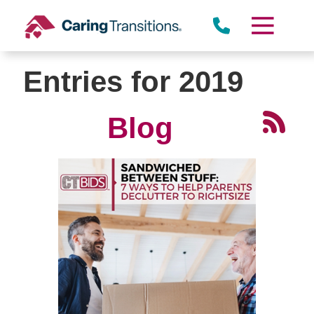
Skip
to
content
Entries for 2019
Blog