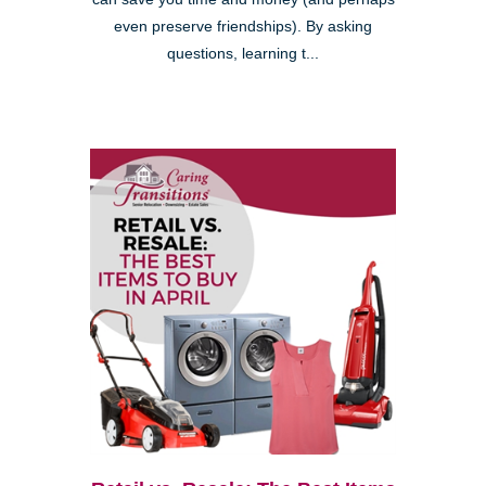
even preserve friendships). By asking
questions, learning t...