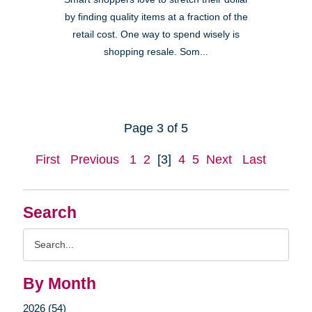
by finding quality items at a fraction of the
retail cost. One way to spend wisely is
shopping resale. Som...
Page 3 of 5
First
Previous
1
2
[3]
4
5
Next
Last
Search
Search
Query
By Month
2026 (54)