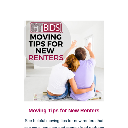
Moving Tips for New Renters
See helpful moving tips for new renters that
can save you time and money (and perhaps