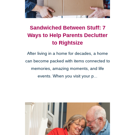
Sandwiched Between Stuff: 7
Ways to Help Parents Declutter
to Rightsize
After living in a home for decades, a home
can become packed with items connected to
memories, amazing moments, and life
events. When you visit your p...