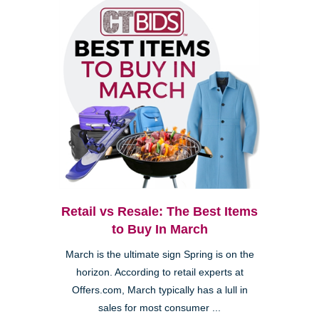
Retail vs Resale: The Best Items
to Buy In March
March is the ultimate sign Spring is on the
horizon. According to retail experts at
Offers.com, March typically has a lull in
sales for most consumer ...