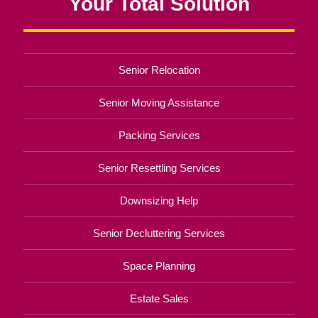
Your Total Solution
Senior Relocation
Senior Moving Assistance
Packing Services
Senior Resettling Services
Downsizing Help
Senior Decluttering Services
Space Planning
Estate Sales