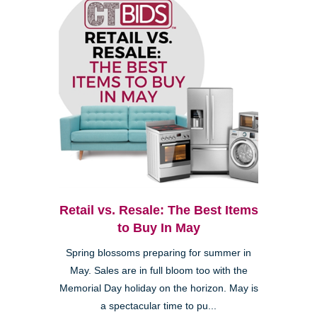
Retail vs. Resale: The Best Items
to Buy In May
Spring blossoms preparing for summer in
May. Sales are in full bloom too with the
Memorial Day holiday on the horizon. May is
a spectacular time to pu...