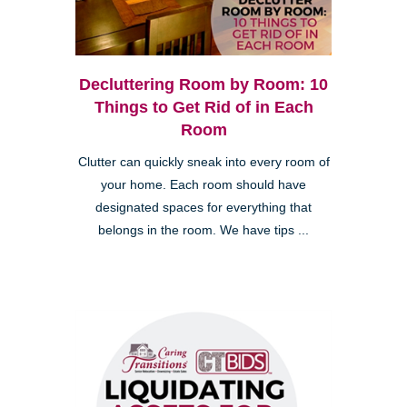
Decluttering Room by Room: 10
Things to Get Rid of in Each
Room
Clutter can quickly sneak into every room of
your home. Each room should have
designated spaces for everything that
belongs in the room. We have tips ...