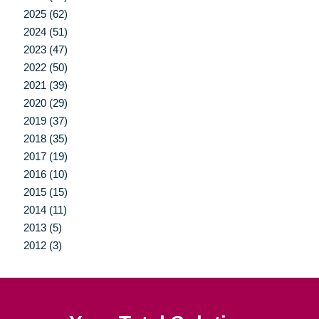
2025 (62)
2024 (51)
2023 (47)
2022 (50)
2021 (39)
2020 (29)
2019 (37)
2018 (35)
2017 (19)
2016 (10)
2015 (15)
2014 (11)
2013 (5)
2012 (3)