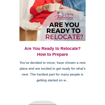
Are You Ready to Relocate?
How to Prepare
You’ve decided to move, have chosen a new
place and are excited to get ready for what’s
next. The hardest part for many people is
getting started on w...