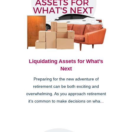
Liquidating Assets for What’s
Next
Preparing for the new adventure of
retirement can be both exciting and
overwhelming. As you approach retirement
it’s common to make decisions on wha...