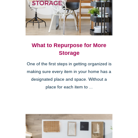
What to Repurpose for More
Storage
One of the first steps in getting organized is
making sure every item in your home has a
designated place and space. Without a
place for each item to ...