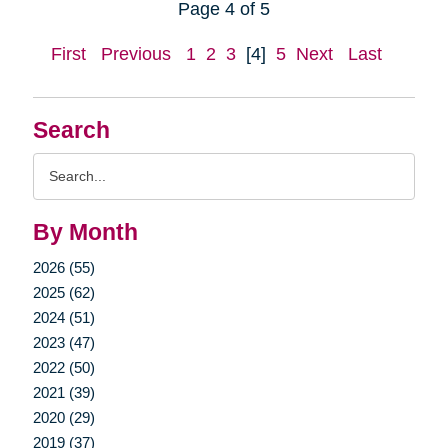
Page 4 of 5
First
Previous
1
2
3
[4]
5
Next
Last
Search
Search
Query
By Month
2026 (55)
2025 (62)
2024 (51)
2023 (47)
2022 (50)
2021 (39)
2020 (29)
2019 (37)