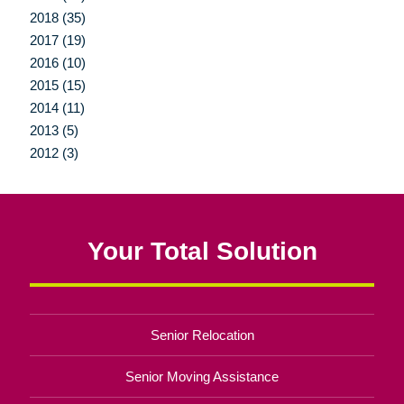
2018 (35)
2017 (19)
2016 (10)
2015 (15)
2014 (11)
2013 (5)
2012 (3)
Your Total Solution
Senior Relocation
Senior Moving Assistance