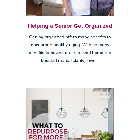
Helping a Senior Get Organized
Getting organized offers many benefits to
encourage healthy aging. With so many
benefits to having an organized home like
boosted mental clarity, lowe...