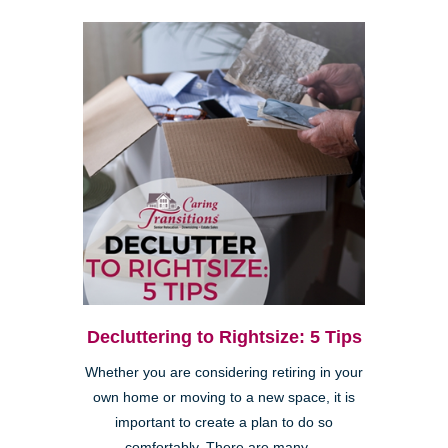
Decluttering to Rightsize: 5 Tips
Whether you are considering retiring in your
own home or moving to a new space, it is
important to create a plan to do so
comfortably. There are many ...