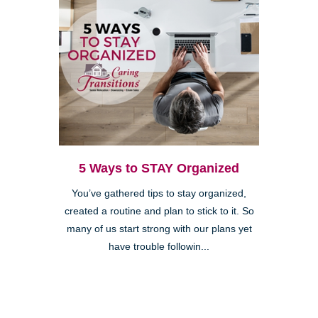
5 Ways to STAY Organized
You’ve gathered tips to stay organized,
created a routine and plan to stick to it. So
many of us start strong with our plans yet
have trouble followin...