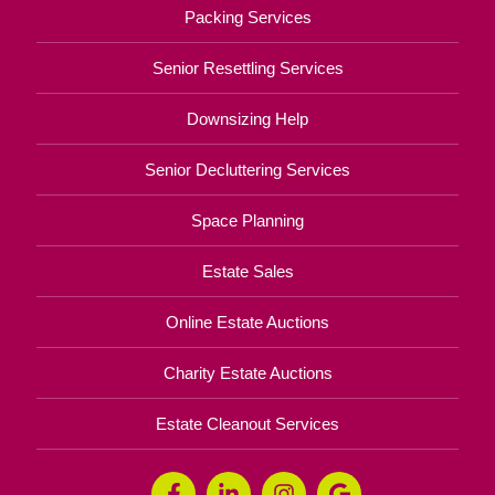
Packing Services
Senior Resettling Services
Downsizing Help
Senior Decluttering Services
Space Planning
Estate Sales
Online Estate Auctions
Charity Estate Auctions
Estate Cleanout Services