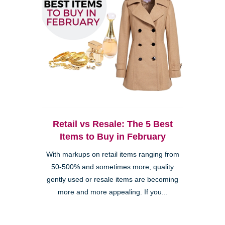
Retail vs Resale: The 5 Best
Items to Buy in February
With markups on retail items ranging from
50-500% and sometimes more, quality
gently used or resale items are becoming
more and more appealing. If you...