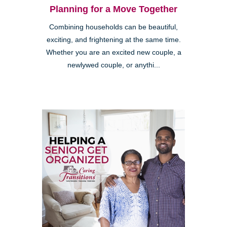
Planning for a Move Together
Combining households can be beautiful,
exciting, and frightening at the same time.
Whether you are an excited new couple, a
newlywed couple, or anythi...