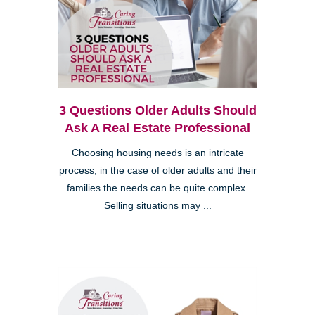
3 Questions Older Adults Should
Ask A Real Estate Professional
Choosing housing needs is an intricate
process, in the case of older adults and their
families the needs can be quite complex.
Selling situations may ...