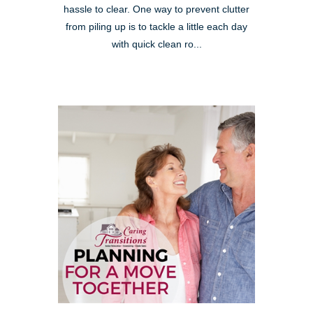
hassle to clear. One way to prevent clutter
from piling up is to tackle a little each day
with quick clean ro...