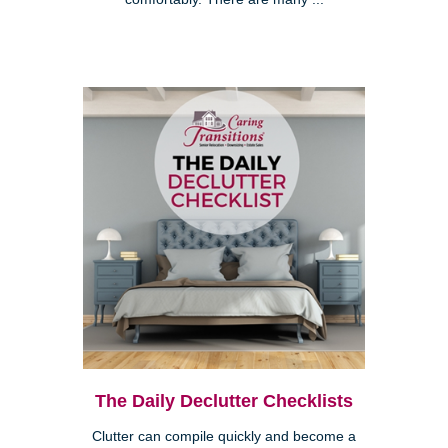
The Daily Declutter Checklists
Clutter can compile quickly and become a