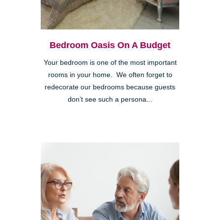
Bedroom Oasis On A Budget
Your bedroom is one of the most important
rooms in your home. We often forget to
redecorate our bedrooms because guests
don’t see such a persona...