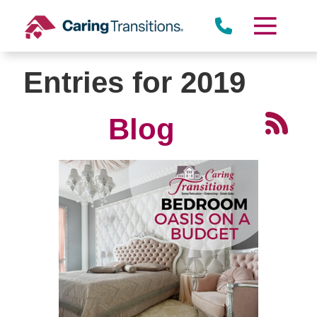
Skip
to
content
Entries for 2019
Blog