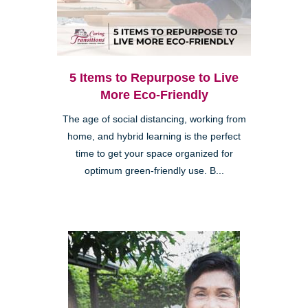
5 Items to Repurpose to Live
More Eco-Friendly
The age of social distancing, working from
home, and hybrid learning is the perfect
time to get your space organized for
optimum green-friendly use. B...