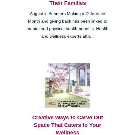
Their Families
August is Boomers Making a Difference
Month and giving back has been linked to
mental and physical health benefits. Health
and wellness experts affili...
Creative Ways to Carve Out
Space That Caters to Your
Wellness