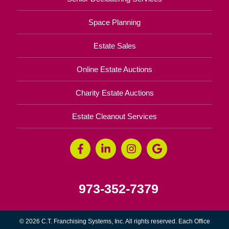
Space Planning
Estate Sales
Online Estate Auctions
Charity Estate Auctions
Estate Cleanout Services
973-352-7379
© 2026 C.T. Franchising Systems, Inc. All rights reserved. Each Office