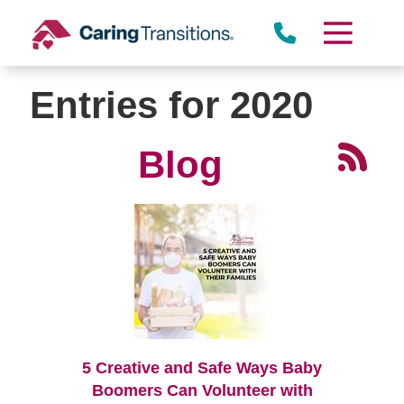
Skip
to
content
Entries for 2020
Blog
5 Creative and Safe Ways Baby
Boomers Can Volunteer with