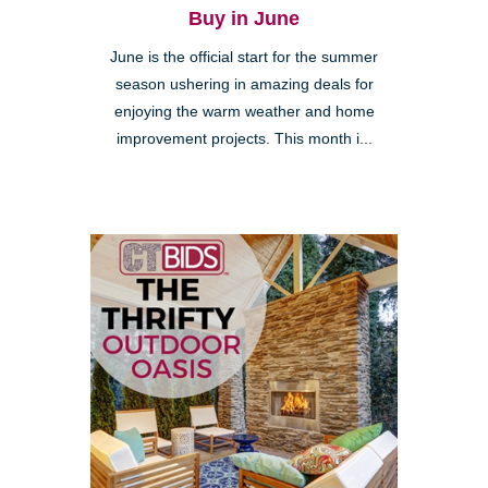
Buy in June
June is the official start for the summer
season ushering in amazing deals for
enjoying the warm weather and home
improvement projects. This month i...