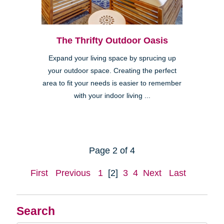
The Thrifty Outdoor Oasis
Expand your living space by sprucing up
your outdoor space. Creating the perfect
area to fit your needs is easier to remember
with your indoor living ...
Page 2 of 4
First
Previous
1
[2]
3
4
Next
Last
Search