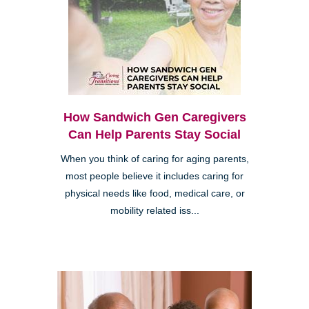
How Sandwich Gen Caregivers
Can Help Parents Stay Social
When you think of caring for aging parents,
most people believe it includes caring for
physical needs like food, medical care, or
mobility related iss...