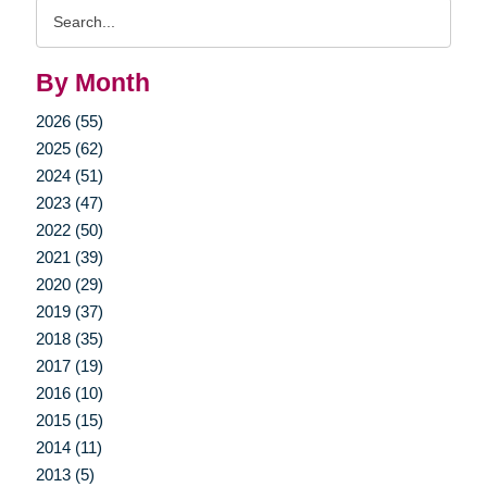
Search
Query
By Month
2026 (55)
2025 (62)
2024 (51)
2023 (47)
2022 (50)
2021 (39)
2020 (29)
2019 (37)
2018 (35)
2017 (19)
2016 (10)
2015 (15)
2014 (11)
2013 (5)