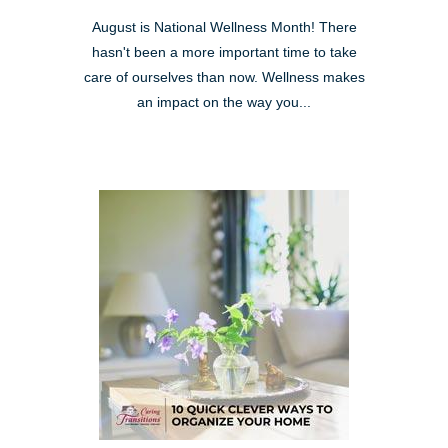
August is National Wellness Month! There
hasn't been a more important time to take
care of ourselves than now. Wellness makes
an impact on the way you...