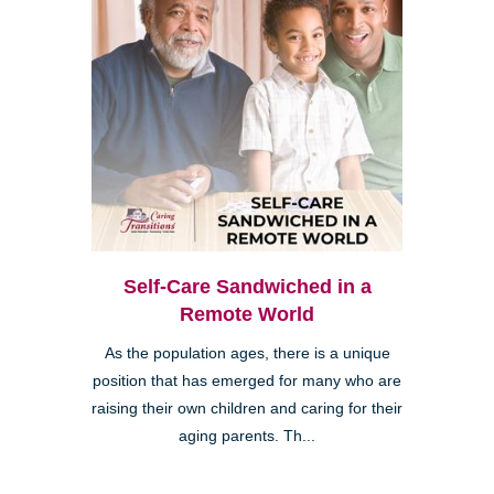
Self-Care Sandwiched in a
Remote World
As the population ages, there is a unique
position that has emerged for many who are
raising their own children and caring for their
aging parents. Th...