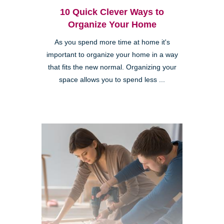
10 Quick Clever Ways to
Organize Your Home
As you spend more time at home it's
important to organize your home in a way
that fits the new normal. Organizing your
space allows you to spend less ...