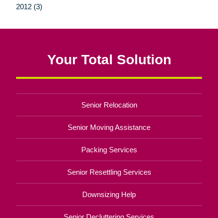
2012 (3)
Your Total Solution
Senior Relocation
Senior Moving Assistance
Packing Services
Senior Resettling Services
Downsizing Help
Senior Decluttering Services