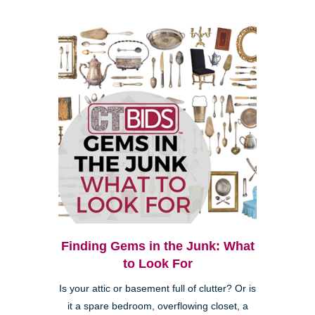
Finding Gems in the Junk: What
to Look For
Is your attic or basement full of clutter? Or is
it a spare bedroom, overflowing closet, a