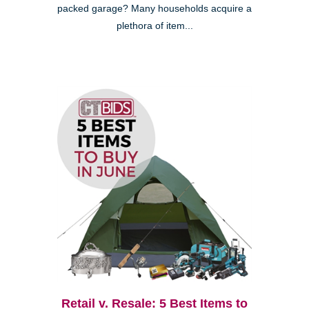
packed garage? Many households acquire a
plethora of item...
Retail v. Resale: 5 Best Items to