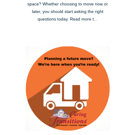
space? Whether choosing to move now or
later, you should start asking the right
questions today. Read more t...