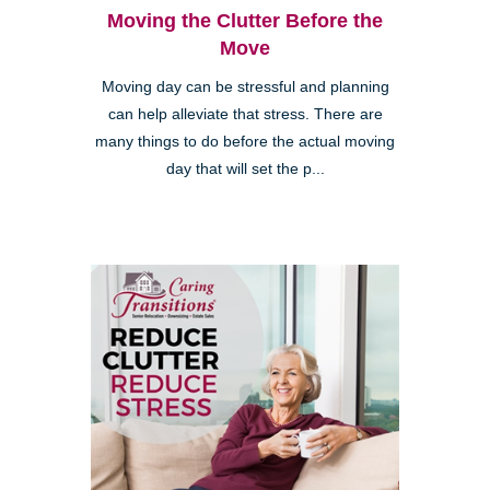
Moving the Clutter Before the
Move
Moving day can be stressful and planning
can help alleviate that stress. There are
many things to do before the actual moving
day that will set the p...