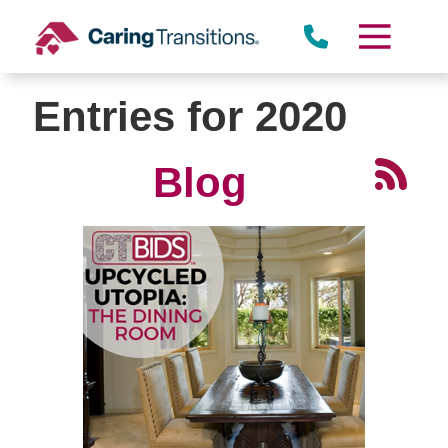
Skip
to
content
Entries for 2020
Blog