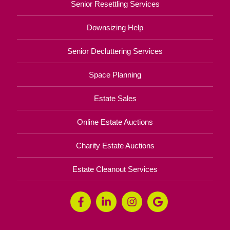
Senior Resettling Services
Downsizing Help
Senior Decluttering Services
Space Planning
Estate Sales
Online Estate Auctions
Charity Estate Auctions
Estate Cleanout Services