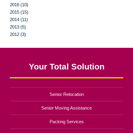
2016 (10)
2015 (15)
2014 (11)
2013 (5)
2012 (3)
Your Total Solution
Senior Relocation
Senior Moving Assistance
Packing Services