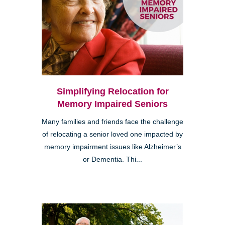
Simplifying Relocation for
Memory Impaired Seniors
Many families and friends face the challenge
of relocating a senior loved one impacted by
memory impairment issues like Alzheimer’s
or Dementia. Thi...