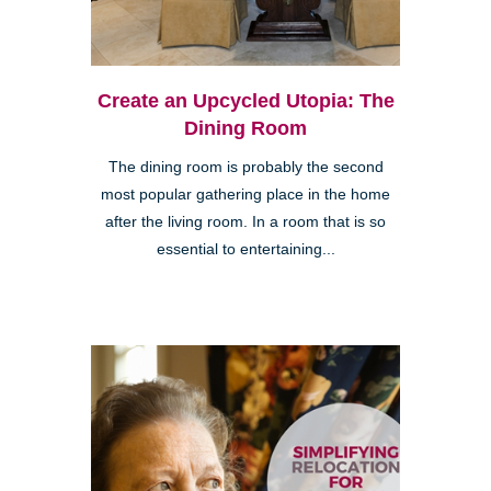
Create an Upcycled Utopia: The
Dining Room
The dining room is probably the second
most popular gathering place in the home
after the living room. In a room that is so
essential to entertaining...