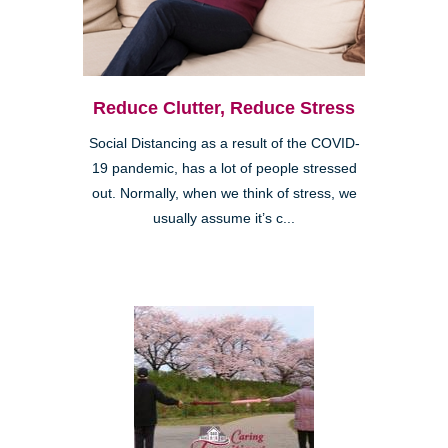
Reduce Clutter, Reduce Stress
Social Distancing as a result of the COVID-
19 pandemic, has a lot of people stressed
out. Normally, when we think of stress, we
usually assume it’s c...