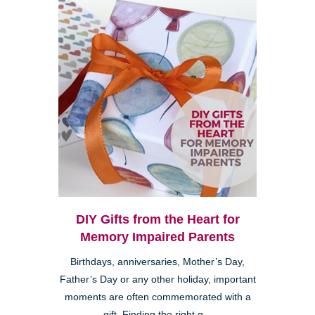
DIY Gifts from the Heart for
Memory Impaired Parents
Birthdays, anniversaries, Mother’s Day,
Father’s Day or any other holiday, important
moments are often commemorated with a
gift. Finding the right g...