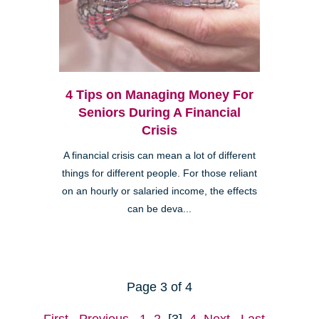
4 Tips on Managing Money For
Seniors During A Financial
Crisis
A financial crisis can mean a lot of different
things for different people. For those reliant
on an hourly or salaried income, the effects
can be deva...
Page 3 of 4