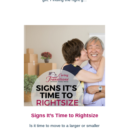
Signs It’s Time to Rightsize
Is it time to move to a larger or smaller