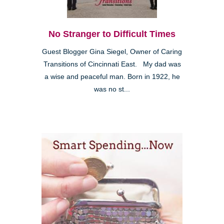
No Stranger to Difficult Times
Guest Blogger Gina Siegel, Owner of Caring
Transitions of Cincinnati East. My dad was
a wise and peaceful man. Born in 1922, he
was no st...