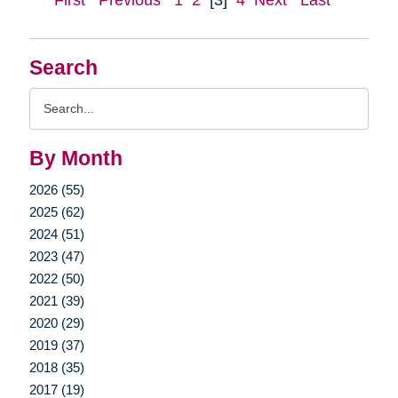
First
Previous
1
2
[3]
4
Next
Last
Search
Search
Query
By Month
2026 (55)
2025 (62)
2024 (51)
2023 (47)
2022 (50)
2021 (39)
2020 (29)
2019 (37)
2018 (35)
2017 (19)