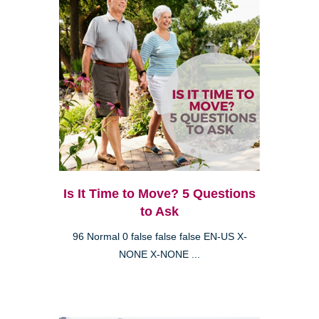
Is It Time to Move? 5 Questions
to Ask
96 Normal 0 false false false EN-US X-
NONE X-NONE ...